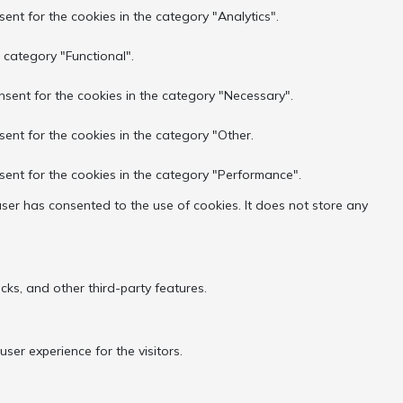
ent for the cookies in the category "Analytics".
 category "Functional".
nsent for the cookies in the category "Necessary".
sent for the cookies in the category "Other.
sent for the cookies in the category "Performance".
ser has consented to the use of cookies. It does not store any
cks, and other third-party features.
er experience for the visitors.