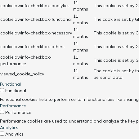
11
cookielawinfo-checkbox-analytics
This cookie is set by 
months
11
cookielawinfo-checkbox-functional
The cookie is set by G
months
11
cookielawinfo-checkbox-necessary
This cookie is set by 
months
11
cookielawinfo-checkbox-others
This cookie is set by 
months
cookielawinfo-checkbox-
11
This cookie is set by 
performance
months
11
The cookie is set by 
viewed_cookie_policy
months
personal data.
Functional
Functional
Functional cookies help to perform certain functionalities like sharin
Performance
Performance
Performance cookies are used to understand and analyze the key perf
Analytics
Analytics