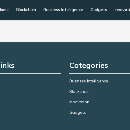
Home
Blockchain
Business Intelligence
Gadgets
Innovat
inks
Categories
Business Intelligence
Blockchain
Innovation
Gadgets