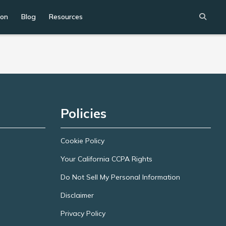
ion
Blog
Resources
Policies
Cookie Policy
Your California CCPA Rights
Do Not Sell My Personal Information
Disclaimer
Privacy Policy