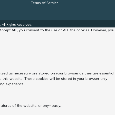
Terms of Service
 All Rights Reserved.
Accept All”, you consent to the use of ALL the cookies. However, you
rized as necessary are stored on your browser as they are essential
 this website. These cookies will be stored in your browser only
ing experience.
features of the website, anonymously.