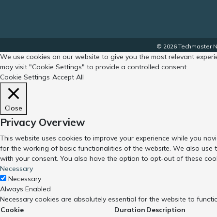
© 2026 Techmaster No
We use cookies on our website to give you the most relevant experie
may visit "Cookie Settings" to provide a controlled consent.
Cookie Settings
Accept All
Close
Privacy Overview
This website uses cookies to improve your experience while you navi
for the working of basic functionalities of the website. We also use
with your consent. You also have the option to opt-out of these coo
Necessary
Necessary
Always Enabled
Necessary cookies are absolutely essential for the website to functi
Cookie
Duration
Description