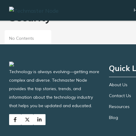
Security
No Contents
Quick L
Technology is always evolving—getting more
complex and diverse. Techmaster Node
About Us
provides the top stories, trends, and
Contact Us
information about the technology industry
that helps you be updated and educated.
Resources
Blog