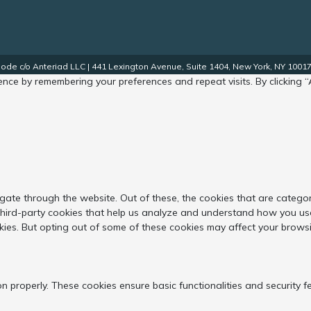
de c/o Anteriad LLC | 441 Lexington Avenue, Suite 1404, New York, NY 10017.
nce by remembering your preferences and repeat visits. By clicking “
gate through the website. Out of these, the cookies that are catego
 third-party cookies that help us analyze and understand how you use
kies. But opting out of some of these cookies may affect your brows
on properly. These cookies ensure basic functionalities and security 