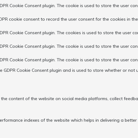
GDPR Cookie Consent plugin. The cookie is used to store the user cons
DPR cookie consent to record the user consent for the cookies in the
GDPR Cookie Consent plugin. The cookies is used to store the user co
GDPR Cookie Consent plugin. The cookie is used to store the user con
GDPR Cookie Consent plugin. The cookie is used to store the user con
the GDPR Cookie Consent plugin and is used to store whether or not u
g the content of the website on social media platforms, collect feedba
ormance indexes of the website which helps in delivering a better us