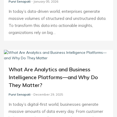
Purvi Senapati
- January 05, 2026
In today’s data-driven world, enterprises generate
massive volumes of structured and unstructured data.
To transform this data into actionable insights,
organizations rely on big…
What Are Analytics and Business
Intelligence Platforms—and Why Do
They Matter?
Purvi Senapati
- December 29, 2025
In today’s digital-first world, businesses generate
massive amounts of data every day. From customer