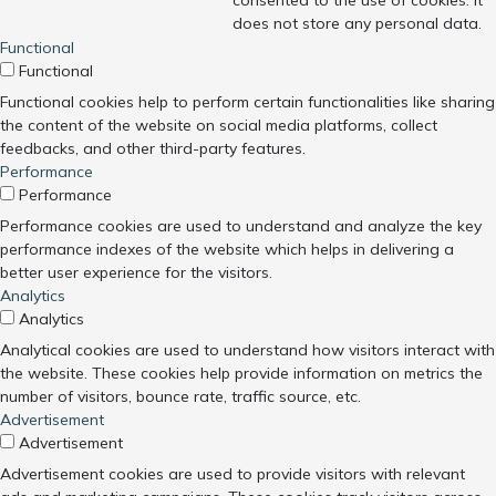
consented to the use of cookies. It
does not store any personal data.
Functional
Functional
Functional cookies help to perform certain functionalities like sharing
the content of the website on social media platforms, collect
feedbacks, and other third-party features.
Performance
Performance
Performance cookies are used to understand and analyze the key
performance indexes of the website which helps in delivering a
better user experience for the visitors.
Analytics
Analytics
Analytical cookies are used to understand how visitors interact with
the website. These cookies help provide information on metrics the
number of visitors, bounce rate, traffic source, etc.
Advertisement
Advertisement
Advertisement cookies are used to provide visitors with relevant