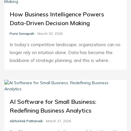
How Business Intelligence Powers
Data-Driven Decision Making
Purvi Senapati
- March 30, 2026
In today’s competitive landscape, organizations can no
longer rely on intuition alone. Data has become the
backbone of strategic planning, and this is where…
AI Software for Small Business:
Redefining Business Analytics
Abhishek Pattanaik
- March 17, 2026