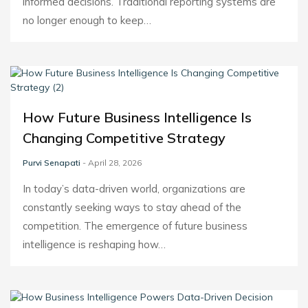
informed decisions. Traditional reporting systems are
no longer enough to keep…
How Future Business Intelligence Is
Changing Competitive Strategy
Purvi Senapati
- April 28, 2026
In today’s data-driven world, organizations are
constantly seeking ways to stay ahead of the
competition. The emergence of future business
intelligence is reshaping how…