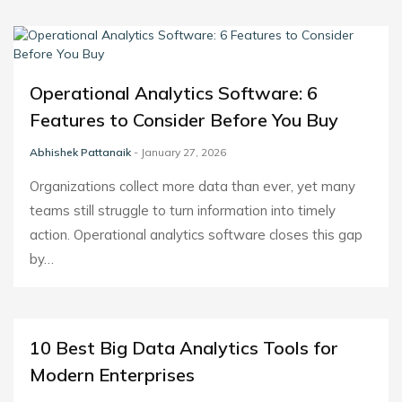
Operational Analytics Software: 6
Features to Consider Before You Buy
Abhishek Pattanaik
- January 27, 2026
Organizations collect more data than ever, yet many
teams still struggle to turn information into timely
action. Operational analytics software closes this gap
by…
10 Best Big Data Analytics Tools for
Modern Enterprises