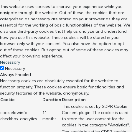
This website uses cookies to improve your experience while you
navigate through the website. Out of these, the cookies that are
categorized as necessary are stored on your browser as they are
essential for the working of basic functionalities of the website. We
also use third-party cookies that help us analyze and understand
how you use this website. These cookies will be stored in your
browser only with your consent. You also have the option to opt-
out of these cookies. But opting out of some of these cookies may
affect your browsing experience.
Necessary
Necessary
Always Enabled
Necessary cookies are absolutely essential for the website to
function properly. These cookies ensure basic functionalities and
security features of the website, anonymously.
Cookie
Duration
Description
This cookie is set by GDPR Cookie
cookielawinfo-
11
Consent plugin. The cookie is used
checkbox-analytics
months
to store the user consent for the
cookies in the category "Analytics".
The cookie is set by GDPR cookie