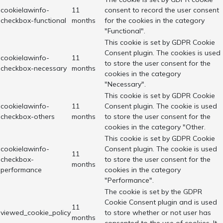
cookielawinfo-
11
consent to record the user consent
checkbox-functional
months
for the cookies in the category
"Functional".
This cookie is set by GDPR Cookie
Consent plugin. The cookies is used
cookielawinfo-
11
to store the user consent for the
checkbox-necessary
months
cookies in the category
"Necessary".
This cookie is set by GDPR Cookie
cookielawinfo-
11
Consent plugin. The cookie is used
checkbox-others
months
to store the user consent for the
cookies in the category "Other.
This cookie is set by GDPR Cookie
cookielawinfo-
Consent plugin. The cookie is used
11
checkbox-
to store the user consent for the
months
performance
cookies in the category
"Performance".
The cookie is set by the GDPR
Cookie Consent plugin and is used
11
viewed_cookie_policy
to store whether or not user has
months