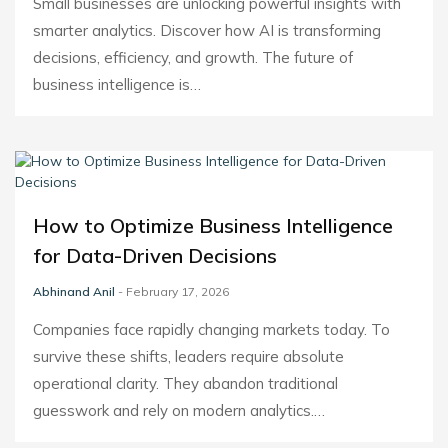
Small businesses are unlocking powerful insights with
smarter analytics. Discover how AI is transforming
decisions, efficiency, and growth. The future of
business intelligence is…
How to Optimize Business Intelligence
for Data-Driven Decisions
Abhinand Anil
- February 17, 2026
Companies face rapidly changing markets today. To
survive these shifts, leaders require absolute
operational clarity. They abandon traditional
guesswork and rely on modern analytics.…