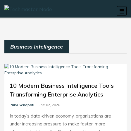
Business Intelligence
10 Modern Business Intelligence Tools
Transforming Enterprise Analytics
Purvi Senapati
- June 02, 2026
In today’s data-driven economy, organizations are
under increasing pressure to make faster, more