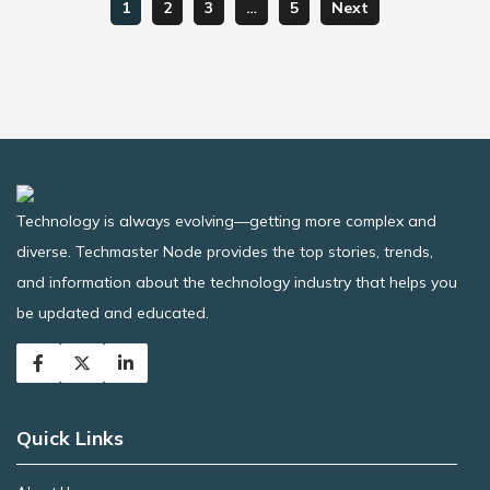
1
2
3
…
5
Next
Technology is always evolving—getting more complex and
diverse. Techmaster Node provides the top stories, trends,
and information about the technology industry that helps you
be updated and educated.
Quick Links