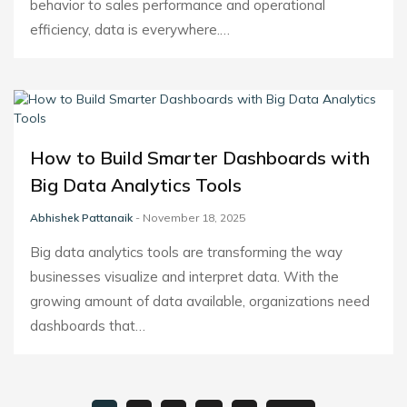
behavior to sales performance and operational
efficiency, data is everywhere.…
How to Build Smarter Dashboards with
Big Data Analytics Tools
Abhishek Pattanaik
- November 18, 2025
Big data analytics tools are transforming the way
businesses visualize and interpret data. With the
growing amount of data available, organizations need
dashboards that…