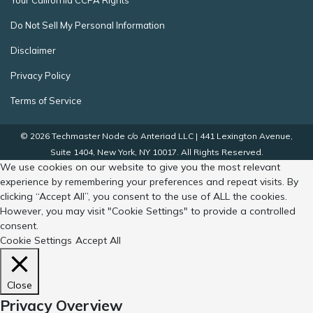
Your California CCPA Rights
Do Not Sell My Personal Information
Disclaimer
Privacy Policy
Terms of Service
© 2026 Techmaster Node c/o Anteriad LLC | 441 Lexington Avenue,
Suite 1404, New York, NY 10017. All Rights Reserved.
We use cookies on our website to give you the most relevant
experience by remembering your preferences and repeat visits. By
clicking “Accept All”, you consent to the use of ALL the cookies.
However, you may visit "Cookie Settings" to provide a controlled
consent.
Cookie Settings
Accept All
Close
Privacy Overview