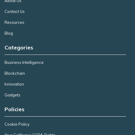
About Us
Contact Us
Resources
Blog
Categories
Business Intelligence
Blockchain
Innovation
Gadgets
Policies
Cookie Policy