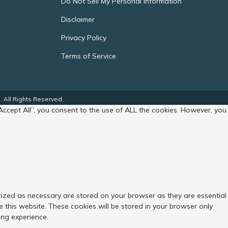
Do Not Sell My Personal Information
Disclaimer
Privacy Policy
Terms of Service
 All Rights Reserved.
Accept All”, you consent to the use of ALL the cookies. However, you
rized as necessary are stored on your browser as they are essential
 this website. These cookies will be stored in your browser only
ing experience.