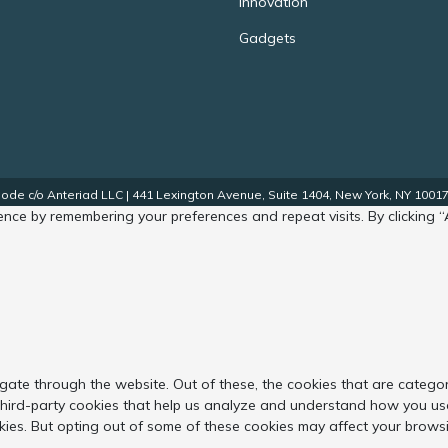
Innovation
Gadgets
de c/o Anteriad LLC | 441 Lexington Avenue, Suite 1404, New York, NY 10017.
nce by remembering your preferences and repeat visits. By clicking “
gate through the website. Out of these, the cookies that are catego
 third-party cookies that help us analyze and understand how you use
kies. But opting out of some of these cookies may affect your brows