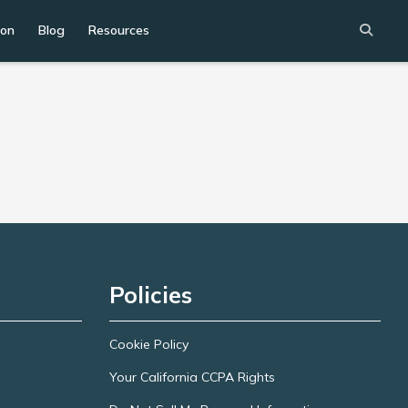
ion
Blog
Resources
Policies
Cookie Policy
Your California CCPA Rights