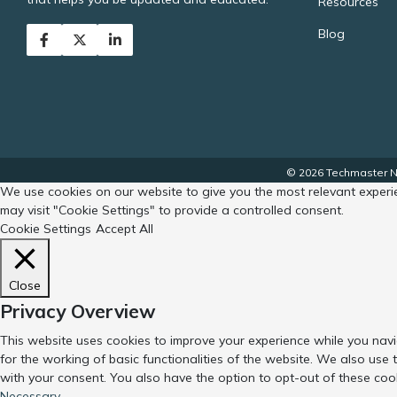
Resources
Blog
© 2026 Techmaster No
We use cookies on our website to give you the most relevant experie
may visit "Cookie Settings" to provide a controlled consent.
Cookie Settings
Accept All
Close
Privacy Overview
This website uses cookies to improve your experience while you navi
for the working of basic functionalities of the website. We also use
with your consent. You also have the option to opt-out of these coo
Necessary