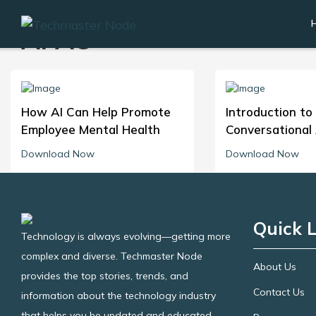
APAC
How AI Can Help Promote
Introduction to
Employee Mental Health
Conversational 
Download Now
Download Now
Quick L
Technology is always evolving—getting more
complex and diverse. Techmaster Node
About Us
provides the top stories, trends, and
Contact Us
information about the technology industry
that helps you be updated and educated.