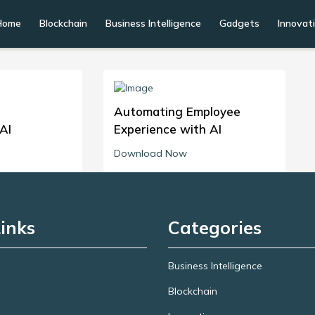
Home
Blockchain
Business Intelligence
Gadgets
Innovat
Automating Employee
AI
Experience with AI
Download Now
inks
Categories
Business Intelligence
Blockchain