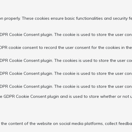
on properly. These cookies ensure basic functionalities and security 
GDPR Cookie Consent plugin. The cookie is used to store the user cons
DPR cookie consent to record the user consent for the cookies in the
GDPR Cookie Consent plugin. The cookies is used to store the user co
GDPR Cookie Consent plugin. The cookie is used to store the user con
GDPR Cookie Consent plugin. The cookie is used to store the user con
the GDPR Cookie Consent plugin and is used to store whether or not u
g the content of the website on social media platforms, collect feedba