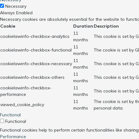
Necessary
Always Enabled
Necessary cookies are absolutely essential for the website to functi
Cookie
Duration
Description
11
cookielawinfo-checkbox-analytics
This cookie is set by 
months
11
cookielawinfo-checkbox-functional
The cookie is set by G
months
11
cookielawinfo-checkbox-necessary
This cookie is set by 
months
11
cookielawinfo-checkbox-others
This cookie is set by 
months
cookielawinfo-checkbox-
11
This cookie is set by 
performance
months
11
The cookie is set by 
viewed_cookie_policy
months
personal data.
Functional
Functional
Functional cookies help to perform certain functionalities like sharin
Performance