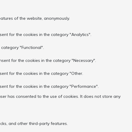
features of the website, anonymously.
ent for the cookies in the category "Analytics".
 category "Functional".
nsent for the cookies in the category "Necessary".
sent for the cookies in the category "Other.
sent for the cookies in the category "Performance".
ser has consented to the use of cookies. It does not store any
cks, and other third-party features.