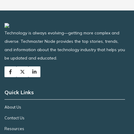
Technology is always evolving—getting more complex and
diverse. Techmaster Node provides the top stories, trends,
and information about the technology industry that helps you
be updated and educated.
Quick Links
About Us
Contact Us
Resources