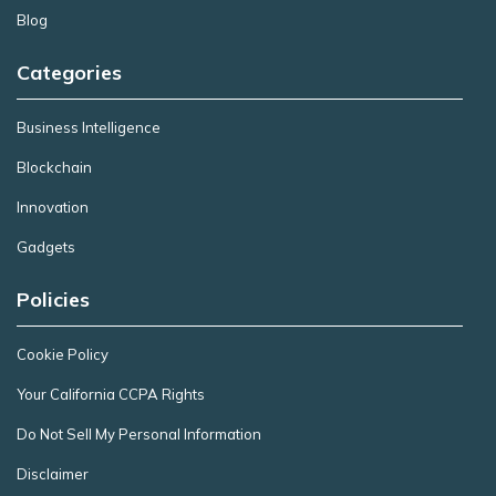
Blog
Categories
Business Intelligence
Blockchain
Innovation
Gadgets
Policies
Cookie Policy
Your California CCPA Rights
Do Not Sell My Personal Information
Disclaimer