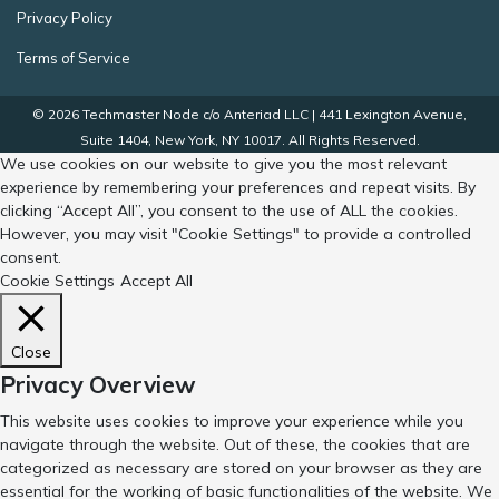
Privacy Policy
Terms of Service
© 2026 Techmaster Node c/o Anteriad LLC | 441 Lexington Avenue,
Suite 1404, New York, NY 10017. All Rights Reserved.
We use cookies on our website to give you the most relevant
experience by remembering your preferences and repeat visits. By
clicking “Accept All”, you consent to the use of ALL the cookies.
However, you may visit "Cookie Settings" to provide a controlled
consent.
Cookie Settings
Accept All
Close
Privacy Overview
This website uses cookies to improve your experience while you
navigate through the website. Out of these, the cookies that are
categorized as necessary are stored on your browser as they are
essential for the working of basic functionalities of the website. We