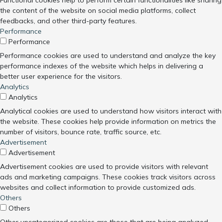
Functional cookies help to perform certain functionalities like sharing
the content of the website on social media platforms, collect
feedbacks, and other third-party features.
Performance
Performance
Performance cookies are used to understand and analyze the key
performance indexes of the website which helps in delivering a
better user experience for the visitors.
Analytics
Analytics
Analytical cookies are used to understand how visitors interact with
the website. These cookies help provide information on metrics the
number of visitors, bounce rate, traffic source, etc.
Advertisement
Advertisement
Advertisement cookies are used to provide visitors with relevant
ads and marketing campaigns. These cookies track visitors across
websites and collect information to provide customized ads.
Others
Others