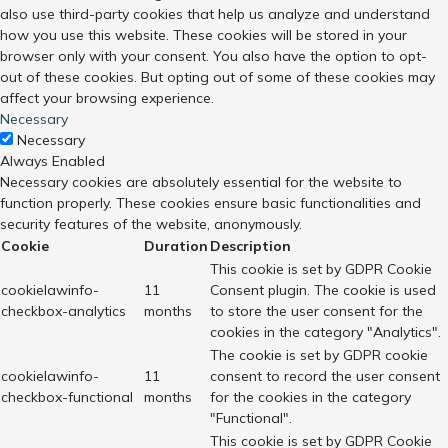
also use third-party cookies that help us analyze and understand
how you use this website. These cookies will be stored in your
browser only with your consent. You also have the option to opt-
out of these cookies. But opting out of some of these cookies may
affect your browsing experience.
Necessary
Necessary
Always Enabled
Necessary cookies are absolutely essential for the website to
function properly. These cookies ensure basic functionalities and
security features of the website, anonymously.
Cookie
Duration
Description
This cookie is set by GDPR Cookie
cookielawinfo-
11
Consent plugin. The cookie is used
checkbox-analytics
months
to store the user consent for the
cookies in the category "Analytics".
The cookie is set by GDPR cookie
cookielawinfo-
11
consent to record the user consent
checkbox-functional
months
for the cookies in the category
"Functional".
This cookie is set by GDPR Cookie