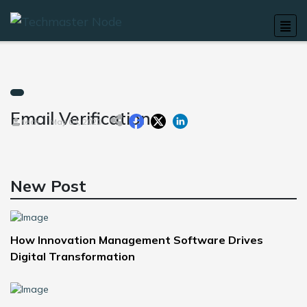
Email Verification
tech
May 04, 2020
New Post
How Innovation Management Software Drives
Digital Transformation