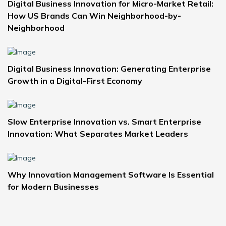
Digital Business Innovation for Micro-Market Retail:
How US Brands Can Win Neighborhood-by-
Neighborhood
Digital Business Innovation: Generating Enterprise
Growth in a Digital-First Economy
Slow Enterprise Innovation vs. Smart Enterprise
Innovation: What Separates Market Leaders
Why Innovation Management Software Is Essential
for Modern Businesses