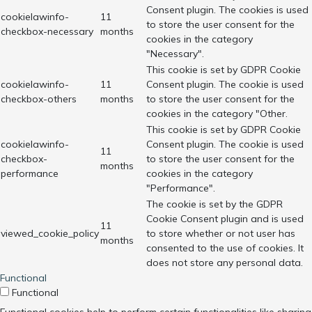
Consent plugin. The cookies is used
cookielawinfo-
11
to store the user consent for the
checkbox-necessary
months
cookies in the category
"Necessary".
This cookie is set by GDPR Cookie
cookielawinfo-
11
Consent plugin. The cookie is used
checkbox-others
months
to store the user consent for the
cookies in the category "Other.
This cookie is set by GDPR Cookie
cookielawinfo-
Consent plugin. The cookie is used
11
checkbox-
to store the user consent for the
months
performance
cookies in the category
"Performance".
The cookie is set by the GDPR
Cookie Consent plugin and is used
11
viewed_cookie_policy
to store whether or not user has
months
consented to the use of cookies. It
does not store any personal data.
Functional
Functional