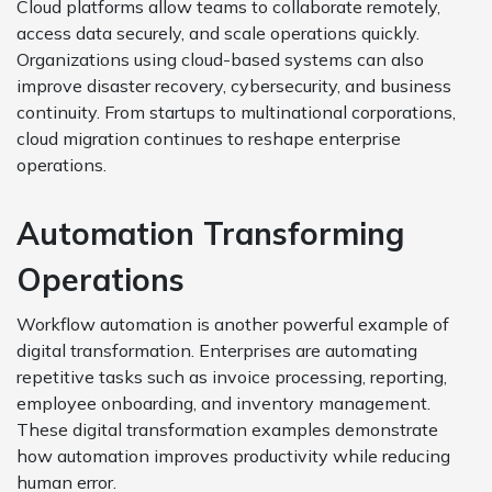
Cloud platforms allow teams to collaborate remotely,
access data securely, and scale operations quickly.
Organizations using cloud-based systems can also
improve disaster recovery, cybersecurity, and business
continuity. From startups to multinational corporations,
cloud migration continues to reshape enterprise
operations.
Automation Transforming
Operations
Workflow automation is another powerful example of
digital transformation. Enterprises are automating
repetitive tasks such as invoice processing, reporting,
employee onboarding, and inventory management.
These digital transformation examples demonstrate
how automation improves productivity while reducing
human error.