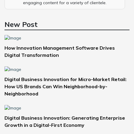
engaging content for a variety of clientele.
New Post
How Innovation Management Software Drives
Digital Transformation
Digital Business Innovation for Micro-Market Retail:
How US Brands Can Win Neighborhood-by-
Neighborhood
Digital Business Innovation: Generating Enterprise
Growth in a Digital-First Economy