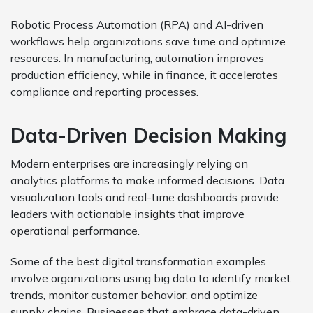
Robotic Process Automation (RPA) and AI-driven
workflows help organizations save time and optimize
resources. In manufacturing, automation improves
production efficiency, while in finance, it accelerates
compliance and reporting processes.
Data-Driven Decision Making
Modern enterprises are increasingly relying on
analytics platforms to make informed decisions. Data
visualization tools and real-time dashboards provide
leaders with actionable insights that improve
operational performance.
Some of the best digital transformation examples
involve organizations using big data to identify market
trends, monitor customer behavior, and optimize
supply chains. Businesses that embrace data-driven