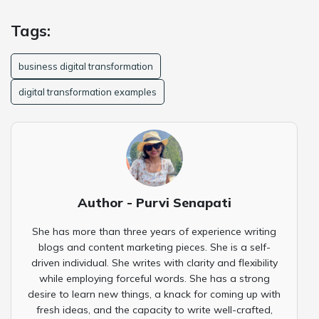
Tags:
business digital transformation
digital transformation examples
Author - Purvi Senapati
She has more than three years of experience writing
blogs and content marketing pieces. She is a self-
driven individual. She writes with clarity and flexibility
while employing forceful words. She has a strong
desire to learn new things, a knack for coming up with
fresh ideas, and the capacity to write well-crafted,