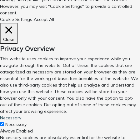
However, you may visit "Cookie Settings" to provide a controlled
consent.
Cookie Settings
Accept All
Close
Privacy Overview
This website uses cookies to improve your experience while you
navigate through the website. Out of these, the cookies that are
categorized as necessary are stored on your browser as they are
essential for the working of basic functionalities of the website. We
also use third-party cookies that help us analyze and understand
how you use this website. These cookies will be stored in your
browser only with your consent. You also have the option to opt-
out of these cookies. But opting out of some of these cookies may
affect your browsing experience.
Necessary
Necessary
Always Enabled
Necessary cookies are absolutely essential for the website to