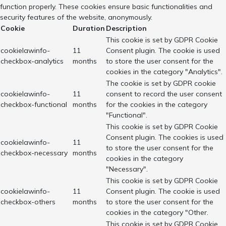
function properly. These cookies ensure basic functionalities and
security features of the website, anonymously.
Cookie
Duration
Description
This cookie is set by GDPR Cookie
cookielawinfo-
11
Consent plugin. The cookie is used
checkbox-analytics
months
to store the user consent for the
cookies in the category "Analytics".
The cookie is set by GDPR cookie
cookielawinfo-
11
consent to record the user consent
checkbox-functional
months
for the cookies in the category
"Functional".
This cookie is set by GDPR Cookie
Consent plugin. The cookies is used
cookielawinfo-
11
to store the user consent for the
checkbox-necessary
months
cookies in the category
"Necessary".
This cookie is set by GDPR Cookie
cookielawinfo-
11
Consent plugin. The cookie is used
checkbox-others
months
to store the user consent for the
cookies in the category "Other.
This cookie is set by GDPR Cookie