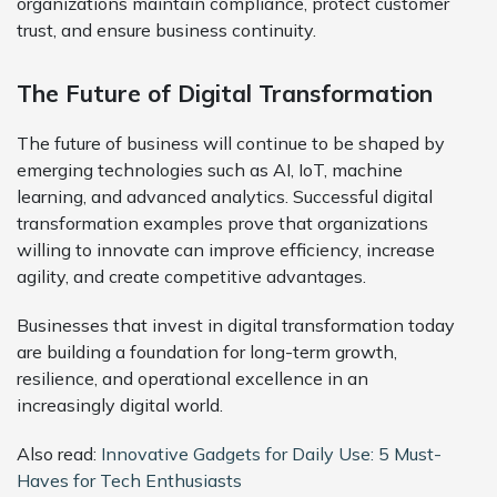
organizations maintain compliance, protect customer
trust, and ensure business continuity.
The Future of Digital Transformation
The future of business will continue to be shaped by
emerging technologies such as AI, IoT, machine
learning, and advanced analytics. Successful digital
transformation examples prove that organizations
willing to innovate can improve efficiency, increase
agility, and create competitive advantages.
Businesses that invest in digital transformation today
are building a foundation for long-term growth,
resilience, and operational excellence in an
increasingly digital world.
Also read:
Innovative Gadgets for Daily Use: 5 Must-
Haves for Tech Enthusiasts