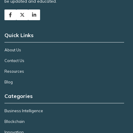
be updated and educated.
Quick Links
About Us
Contact Us
Resources
Blog
Categories
Business Intelligence
Blockchain
Innovation