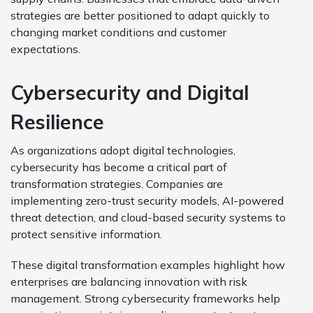
strategies are better positioned to adapt quickly to
changing market conditions and customer
expectations.
Cybersecurity and Digital
Resilience
As organizations adopt digital technologies,
cybersecurity has become a critical part of
transformation strategies. Companies are
implementing zero-trust security models, AI-powered
threat detection, and cloud-based security systems to
protect sensitive information.
These digital transformation examples highlight how
enterprises are balancing innovation with risk
management. Strong cybersecurity frameworks help