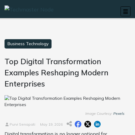
Business Technology
Top Digital Transformation
Examples Reshaping Modern
Enterprises
Image Courtesy:
Pexels
Purvi Senapati
May 19, 2026
Digital transformation is no longer optional for