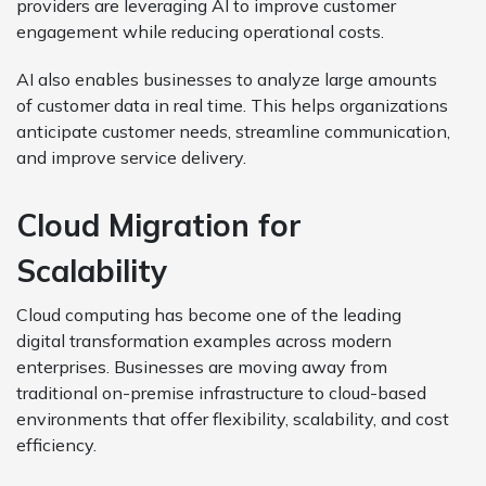
providers are leveraging AI to improve customer
engagement while reducing operational costs.
AI also enables businesses to analyze large amounts
of customer data in real time. This helps organizations
anticipate customer needs, streamline communication,
and improve service delivery.
Cloud Migration for
Scalability
Cloud computing has become one of the leading
digital transformation examples across modern
enterprises. Businesses are moving away from
traditional on-premise infrastructure to cloud-based
environments that offer flexibility, scalability, and cost
efficiency.