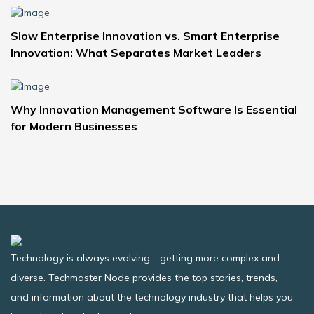
Slow Enterprise Innovation vs. Smart Enterprise
Innovation: What Separates Market Leaders
Why Innovation Management Software Is Essential
for Modern Businesses
Technology is always evolving—getting more complex and
diverse. Techmaster Node provides the top stories, trends,
and information about the technology industry that helps you