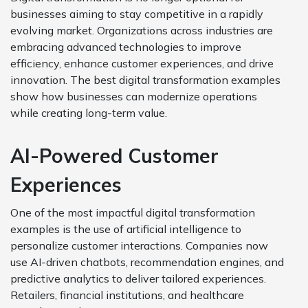
businesses aiming to stay competitive in a rapidly
evolving market. Organizations across industries are
embracing advanced technologies to improve
efficiency, enhance customer experiences, and drive
innovation. The best digital transformation examples
show how businesses can modernize operations
while creating long-term value.
AI-Powered Customer
Experiences
One of the most impactful digital transformation
examples is the use of artificial intelligence to
personalize customer interactions. Companies now
use AI-driven chatbots, recommendation engines, and
predictive analytics to deliver tailored experiences.
Retailers, financial institutions, and healthcare