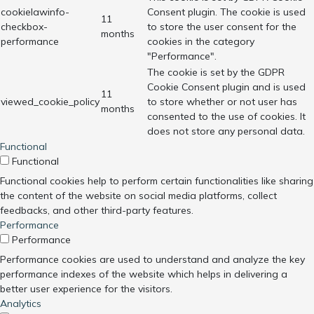
cookielawinfo-
Consent plugin. The cookie is used
11
checkbox-
to store the user consent for the
months
performance
cookies in the category
"Performance".
The cookie is set by the GDPR
Cookie Consent plugin and is used
11
viewed_cookie_policy
to store whether or not user has
months
consented to the use of cookies. It
does not store any personal data.
Functional
Functional
Functional cookies help to perform certain functionalities like sharing
the content of the website on social media platforms, collect
feedbacks, and other third-party features.
Performance
Performance
Performance cookies are used to understand and analyze the key
performance indexes of the website which helps in delivering a
better user experience for the visitors.
Analytics