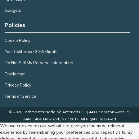
Gadgets
Policies
Cookie Policy
Your California CCPA Rights
Do Not Sell My Personal Information
Disclaimer
Privacy Policy
Terms of Service
© 2026 Techmaster Node c/o Anteriad LLC | 441 Lexington Avenue,
Suite 1404, New York, NY 10017. All Rights Reserved.
We use cookies on our website to give you the most relevant
experience by remembering your preferences and repeat visits. By
clicking “Accept All”, you consent to the use of ALL the cookies.