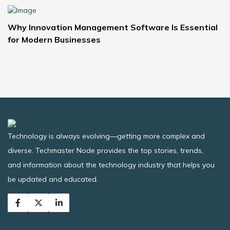
Why Innovation Management Software Is Essential
for Modern Businesses
Technology is always evolving—getting more complex and
diverse. Techmaster Node provides the top stories, trends,
and information about the technology industry that helps you
be updated and educated.