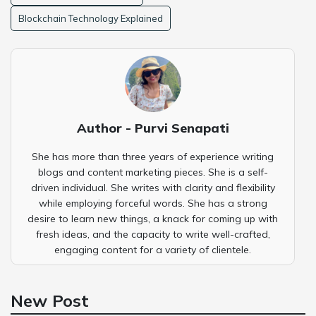
Blockchain Technology Explained
Author - Purvi Senapati
She has more than three years of experience writing
blogs and content marketing pieces. She is a self-
driven individual. She writes with clarity and flexibility
while employing forceful words. She has a strong
desire to learn new things, a knack for coming up with
fresh ideas, and the capacity to write well-crafted,
engaging content for a variety of clientele.
New Post