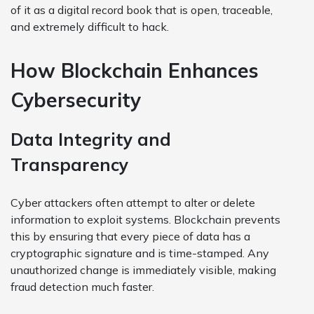
of it as a digital record book that is open, traceable,
and extremely difficult to hack.
How Blockchain Enhances
Cybersecurity
Data Integrity and
Transparency
Cyber attackers often attempt to alter or delete
information to exploit systems. Blockchain prevents
this by ensuring that every piece of data has a
cryptographic signature and is time-stamped. Any
unauthorized change is immediately visible, making
fraud detection much faster.