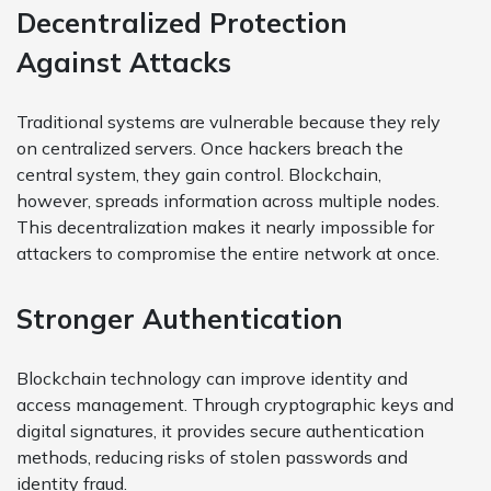
Decentralized Protection
Against Attacks
Traditional systems are vulnerable because they rely
on centralized servers. Once hackers breach the
central system, they gain control. Blockchain,
however, spreads information across multiple nodes.
This decentralization makes it nearly impossible for
attackers to compromise the entire network at once.
Stronger Authentication
Blockchain technology can improve identity and
access management. Through cryptographic keys and
digital signatures, it provides secure authentication
methods, reducing risks of stolen passwords and
identity fraud.