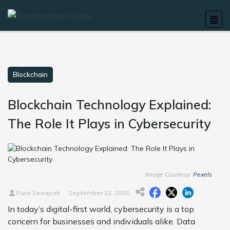
Blockchain
Blockchain Technology Explained:
The Role It Plays in Cybersecurity
Image Courtesy:
Pexels
Purvi Senapati
September 22, 2025
In today’s digital-first world, cybersecurity is a top
concern for businesses and individuals alike. Data