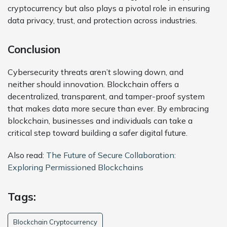
cryptocurrency but also plays a pivotal role in ensuring
data privacy, trust, and protection across industries.
Conclusion
Cybersecurity threats aren’t slowing down, and
neither should innovation. Blockchain offers a
decentralized, transparent, and tamper-proof system
that makes data more secure than ever. By embracing
blockchain, businesses and individuals can take a
critical step toward building a safer digital future.
Also read:
The Future of Secure Collaboration:
Exploring Permissioned Blockchains
Tags:
Blockchain Cryptocurrency