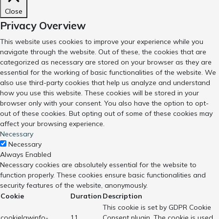
Close
Privacy Overview
This website uses cookies to improve your experience while you
navigate through the website. Out of these, the cookies that are
categorized as necessary are stored on your browser as they are
essential for the working of basic functionalities of the website. We
also use third-party cookies that help us analyze and understand
how you use this website. These cookies will be stored in your
browser only with your consent. You also have the option to opt-
out of these cookies. But opting out of some of these cookies may
affect your browsing experience.
Necessary
Necessary
Always Enabled
Necessary cookies are absolutely essential for the website to
function properly. These cookies ensure basic functionalities and
security features of the website, anonymously.
Cookie
Duration
Description
This cookie is set by GDPR Cookie
cookielawinfo-
11
Consent plugin. The cookie is used