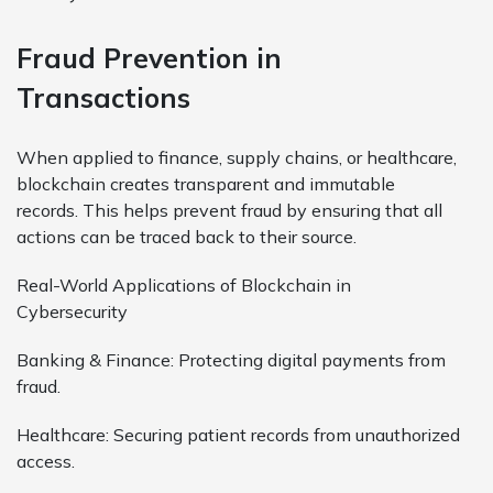
Fraud Prevention in
Transactions
When applied to finance, supply chains, or healthcare,
blockchain creates transparent and immutable
records. This helps prevent fraud by ensuring that all
actions can be traced back to their source.
Real-World Applications of Blockchain in
Cybersecurity
Banking & Finance: Protecting digital payments from
fraud.
Healthcare: Securing patient records from unauthorized
access.