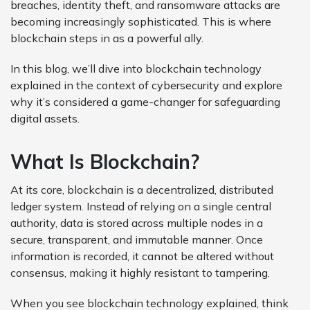
breaches, identity theft, and ransomware attacks are
becoming increasingly sophisticated. This is where
blockchain steps in as a powerful ally.
In this blog, we’ll dive into blockchain technology
explained in the context of cybersecurity and explore
why it’s considered a game-changer for safeguarding
digital assets.
What Is Blockchain?
At its core, blockchain is a decentralized, distributed
ledger system. Instead of relying on a single central
authority, data is stored across multiple nodes in a
secure, transparent, and immutable manner. Once
information is recorded, it cannot be altered without
consensus, making it highly resistant to tampering.
When you see blockchain technology explained, think