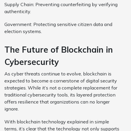
Supply Chain: Preventing counterfeiting by verifying
authenticity.
Government: Protecting sensitive citizen data and
election systems.
The Future of Blockchain in
Cybersecurity
As cyber threats continue to evolve, blockchain is
expected to become a cornerstone of digital security
strategies. While it’s not a complete replacement for
traditional cybersecurity tools, its layered protection
offers resilience that organizations can no longer
ignore.
With blockchain technology explained in simple
terms, it’s clear that the technology not only supports