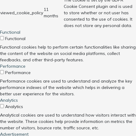
The cookie is set by the GDPR
Cookie Consent plugin and is used
11
viewed_cookie_policy
to store whether or not user has
months
consented to the use of cookies. It
does not store any personal data.
Functional
Functional
Functional cookies help to perform certain functionalities like sharing
the content of the website on social media platforms, collect
feedbacks, and other third-party features.
Performance
Performance
Performance cookies are used to understand and analyze the key
performance indexes of the website which helps in delivering a
better user experience for the visitors.
Analytics
Analytics
Analytical cookies are used to understand how visitors interact with
the website. These cookies help provide information on metrics the
number of visitors, bounce rate, traffic source, etc.
Advertisement