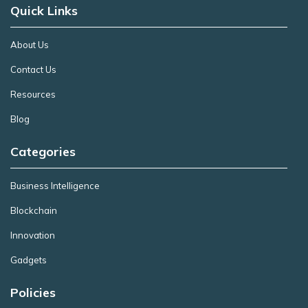
Quick Links
About Us
Contact Us
Resources
Blog
Categories
Business Intelligence
Blockchain
Innovation
Gadgets
Policies