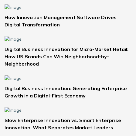
How Innovation Management Software Drives
Digital Transformation
Digital Business Innovation for Micro-Market Retail:
How US Brands Can Win Neighborhood-by-
Neighborhood
Digital Business Innovation: Generating Enterprise
Growth in a Digital-First Economy
Slow Enterprise Innovation vs. Smart Enterprise
Innovation: What Separates Market Leaders