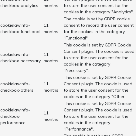
checkbox-analytics
months
to store the user consent for the
cookies in the category "Analytics".
The cookie is set by GDPR cookie
cookielawinfo-
11
consent to record the user consent
checkbox-functional
months
for the cookies in the category
"Functional".
This cookie is set by GDPR Cookie
Consent plugin. The cookies is used
cookielawinfo-
11
to store the user consent for the
checkbox-necessary
months
cookies in the category
"Necessary".
This cookie is set by GDPR Cookie
cookielawinfo-
11
Consent plugin. The cookie is used
checkbox-others
months
to store the user consent for the
cookies in the category "Other.
This cookie is set by GDPR Cookie
cookielawinfo-
Consent plugin. The cookie is used
11
checkbox-
to store the user consent for the
months
performance
cookies in the category
"Performance".