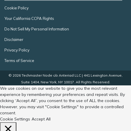
Cookie Policy
Your California CCPA Rights
Do Not Sell My Personal Information
Disclaimer
Privacy Policy
Terms of Service
© 2026 Techmaster Node c/o Anteriad LLC | 441 Lexington Avenue,
Suite 1404, New York, NY 10017. All Rights Reserved.
We use cookies on our website to give you the most relevant
experience by remembering your preferences and repeat visits. By
clicking “Accept All”, you consent to the use of ALL the cookies.
However, you may visit "Cookie Settings" to provide a controlled
consent.
Cookie Settings
Accept All