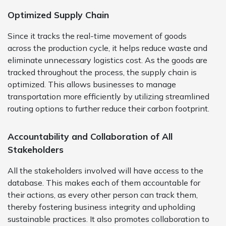
Optimized Supply Chain
Since it tracks the real-time movement of goods
across the production cycle, it helps reduce waste and
eliminate unnecessary logistics cost. As the goods are
tracked throughout the process, the supply chain is
optimized. This allows businesses to manage
transportation more efficiently by utilizing streamlined
routing options to further reduce their carbon footprint.
Accountability and Collaboration of All
Stakeholders
All the stakeholders involved will have access to the
database. This makes each of them accountable for
their actions, as every other person can track them,
thereby fostering business integrity and upholding
sustainable practices. It also promotes collaboration to