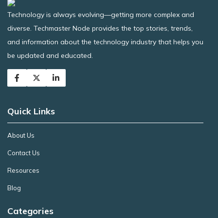
Technology is always evolving—getting more complex and
diverse. Techmaster Node provides the top stories, trends,
and information about the technology industry that helps you
be updated and educated.
Quick Links
About Us
Contact Us
Resources
Blog
Categories