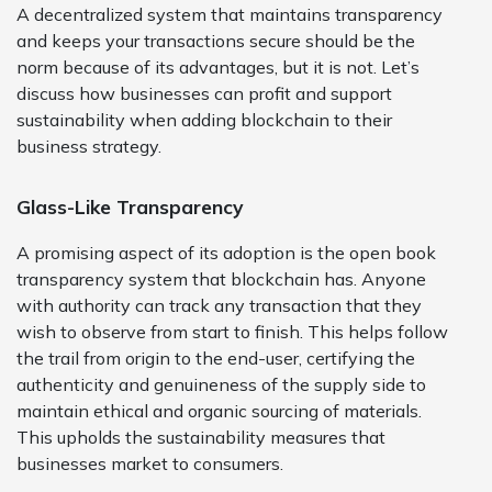
A decentralized system that maintains transparency
and keeps your transactions secure should be the
norm because of its advantages, but it is not. Let’s
discuss how businesses can profit and support
sustainability when adding blockchain to their
business strategy.
Glass-Like Transparency
A promising aspect of its adoption is the open book
transparency system that blockchain has. Anyone
with authority can track any transaction that they
wish to observe from start to finish. This helps follow
the trail from origin to the end-user, certifying the
authenticity and genuineness of the supply side to
maintain ethical and organic sourcing of materials.
This upholds the sustainability measures that
businesses market to consumers.