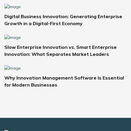
Digital Business Innovation: Generating Enterprise
Growth in a Digital-First Economy
Slow Enterprise Innovation vs. Smart Enterprise
Innovation: What Separates Market Leaders
Why Innovation Management Software Is Essential
for Modern Businesses