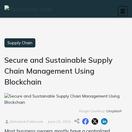
Supply Chain
Secure and Sustainable Supply
Chain Management Using
Blockchain
Image Courtesy:
Unsplash
Abhishek Pattanaik
June 20, 2024
Most business owners mostly have a centralized