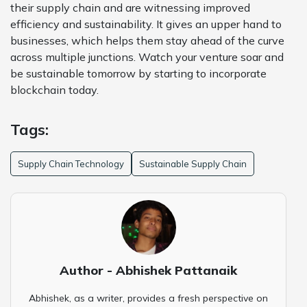
their supply chain and are witnessing improved
efficiency and sustainability. It gives an upper hand to
businesses, which helps them stay ahead of the curve
across multiple junctions. Watch your venture soar and
be sustainable tomorrow by starting to incorporate
blockchain today.
Tags:
Supply Chain Technology
Sustainable Supply Chain
Author - Abhishek Pattanaik
Abhishek, as a writer, provides a fresh perspective on