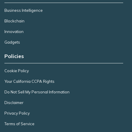
Business Intelligence
Blockchain
Innovation
Gadgets
Policies
Cookie Policy
Your California CCPA Rights
Do Not Sell My Personal Information
Disclaimer
Privacy Policy
Terms of Service