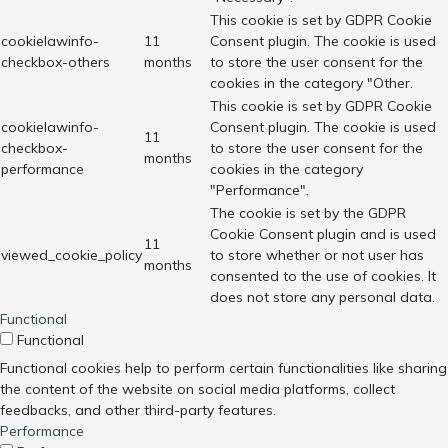
This cookie is set by GDPR Cookie
cookielawinfo-
11
Consent plugin. The cookie is used
checkbox-others
months
to store the user consent for the
cookies in the category "Other.
This cookie is set by GDPR Cookie
cookielawinfo-
Consent plugin. The cookie is used
11
checkbox-
to store the user consent for the
months
performance
cookies in the category
"Performance".
The cookie is set by the GDPR
Cookie Consent plugin and is used
11
viewed_cookie_policy
to store whether or not user has
months
consented to the use of cookies. It
does not store any personal data.
Functional
Functional
Functional cookies help to perform certain functionalities like sharing
the content of the website on social media platforms, collect
feedbacks, and other third-party features.
Performance