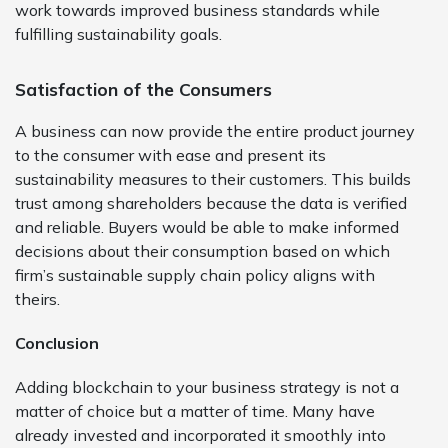
work towards improved business standards while
fulfilling sustainability goals.
Satisfaction of the Consumers
A business can now provide the entire product journey
to the consumer with ease and present its
sustainability measures to their customers. This builds
trust among shareholders because the data is verified
and reliable. Buyers would be able to make informed
decisions about their consumption based on which
firm’s sustainable supply chain policy aligns with
theirs.
Conclusion
Adding blockchain to your business strategy is not a
matter of choice but a matter of time. Many have
already invested and incorporated it smoothly into