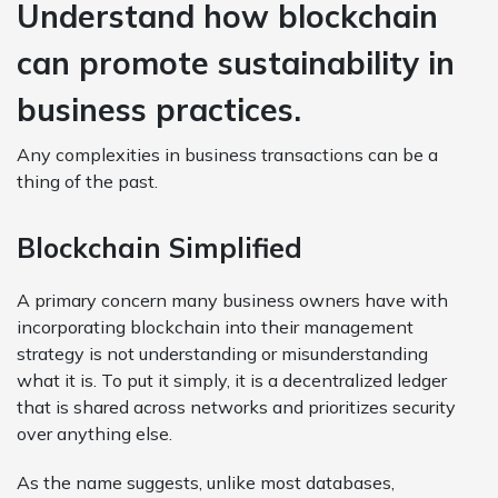
Understand how blockchain
can promote sustainability in
business practices.
Any complexities in business transactions can be a
thing of the past.
Blockchain Simplified
A primary concern many business owners have with
incorporating blockchain into their management
strategy is not understanding or misunderstanding
what it is. To put it simply, it is a decentralized ledger
that is shared across networks and prioritizes security
over anything else.
As the name suggests, unlike most databases,