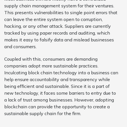
supply chain management system for their ventures.
This presents vulnerabilities to single point errors that
can leave the entire system open to corruption,
hacking, or any other attack. Suppliers are currently
tracked by using paper records and auditing, which
makes it easy to falsify data and mislead businesses
and consumers.
Coupled with this, consumers are demanding
companies adopt more sustainable practices.
Inculcating block chain technology into a business can
help ensure accountability and transparency while
being efficient and sustainable. Since it is a part of
new technology, it faces some barriers to entry due to
a lack of trust among businesses. However, adopting
blockchain can provide the opportunity to create a
sustainable supply chain for the firm.