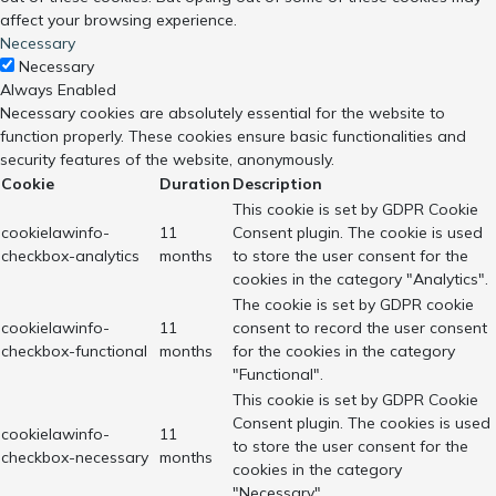
affect your browsing experience.
Necessary
Necessary
Always Enabled
Necessary cookies are absolutely essential for the website to
function properly. These cookies ensure basic functionalities and
security features of the website, anonymously.
Cookie
Duration
Description
This cookie is set by GDPR Cookie
cookielawinfo-
11
Consent plugin. The cookie is used
checkbox-analytics
months
to store the user consent for the
cookies in the category "Analytics".
The cookie is set by GDPR cookie
cookielawinfo-
11
consent to record the user consent
checkbox-functional
months
for the cookies in the category
"Functional".
This cookie is set by GDPR Cookie
Consent plugin. The cookies is used
cookielawinfo-
11
to store the user consent for the
checkbox-necessary
months
cookies in the category
"Necessary".