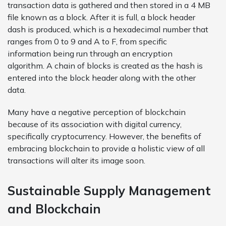
transaction data is gathered and then stored in a 4 MB
file known as a block. After it is full, a block header
dash is produced, which is a hexadecimal number that
ranges from 0 to 9 and A to F, from specific
information being run through an encryption
algorithm. A chain of blocks is created as the hash is
entered into the block header along with the other
data.
Many have a negative perception of blockchain
because of its association with digital currency,
specifically cryptocurrency. However, the benefits of
embracing blockchain to provide a holistic view of all
transactions will alter its image soon.
Sustainable Supply Management
and Blockchain