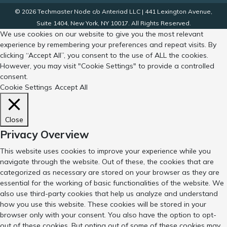
© 2026 Techmaster Node c/o Anteriad LLC | 441 Lexington Avenue,
Suite 1404, New York, NY 10017. All Rights Reserved.
We use cookies on our website to give you the most relevant
experience by remembering your preferences and repeat visits. By
clicking “Accept All”, you consent to the use of ALL the cookies.
However, you may visit "Cookie Settings" to provide a controlled
consent.
Cookie Settings
Accept All
Close
Privacy Overview
This website uses cookies to improve your experience while you
navigate through the website. Out of these, the cookies that are
categorized as necessary are stored on your browser as they are
essential for the working of basic functionalities of the website. We
also use third-party cookies that help us analyze and understand
how you use this website. These cookies will be stored in your
browser only with your consent. You also have the option to opt-
out of these cookies. But opting out of some of these cookies may