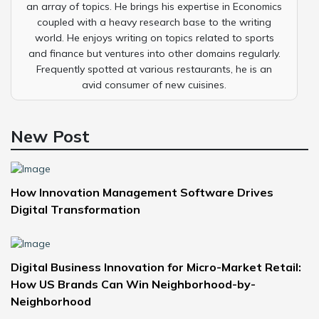
an array of topics. He brings his expertise in Economics
coupled with a heavy research base to the writing
world. He enjoys writing on topics related to sports
and finance but ventures into other domains regularly.
Frequently spotted at various restaurants, he is an
avid consumer of new cuisines.
New Post
How Innovation Management Software Drives
Digital Transformation
Digital Business Innovation for Micro-Market Retail:
How US Brands Can Win Neighborhood-by-
Neighborhood