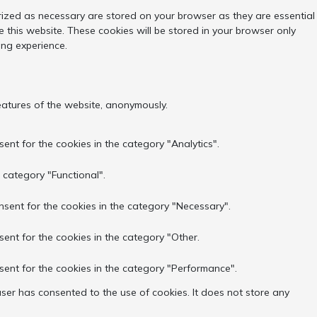
rized as necessary are stored on your browser as they are essential
 this website. These cookies will be stored in your browser only
ing experience.
features of the website, anonymously.
ent for the cookies in the category "Analytics".
 category "Functional".
nsent for the cookies in the category "Necessary".
sent for the cookies in the category "Other.
sent for the cookies in the category "Performance".
ser has consented to the use of cookies. It does not store any