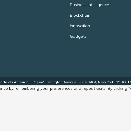
Business Intelligence
Blockchain
Innovation
Gadgets
de c/o Anteriad LLC | 441 Lexington Avenue, Suite 1404, New York, NY 10017.
nce by remembering your preferences and repeat visits. By clicking “