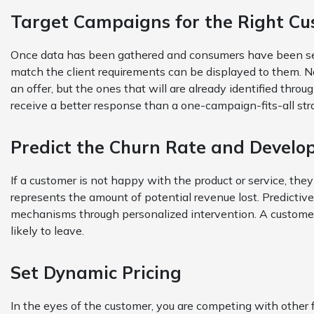
Target Campaigns for the Right C
Once data has been gathered and consumers have been se
match the client requirements can be displayed to them. No
an offer, but the ones that will are already identified throu
receive a better response than a one-campaign-fits-all str
Predict the Churn Rate and Develo
If a customer is not happy with the product or service, the
represents the amount of potential revenue lost. Predictive
mechanisms through personalized intervention. A customer w
likely to leave.
Set Dynamic Pricing
In the eyes of the customer, you are competing with other f