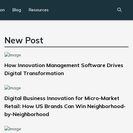
ion
Blog
Resources
New Post
How Innovation Management Software Drives
Digital Transformation
Digital Business Innovation for Micro-Market
Retail: How US Brands Can Win Neighborhood-
by-Neighborhood