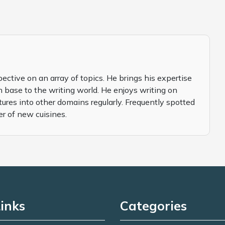
pective on an array of topics. He brings his expertise
 base to the writing world. He enjoys writing on
tures into other domains regularly. Frequently spotted
er of new cuisines.
inks
Categories