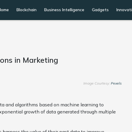
Home
Blockchain
Business Intelligence
Gadgets
Innovat
ions in Marketing
Image Courtesy:
Pexels
 data and algorithms based on machine learning to
xponential growth of data generated through multiple
s harness the value of their past data to improve