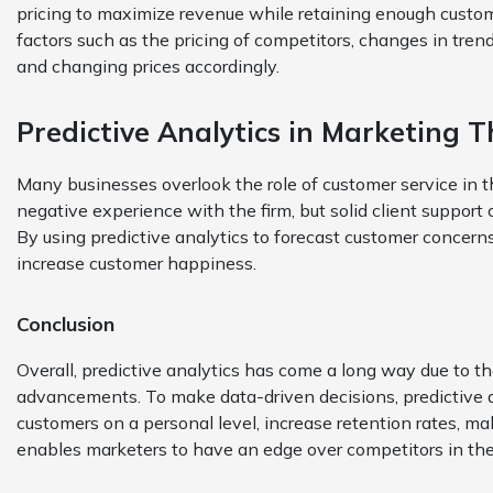
pricing to maximize revenue while retaining enough customer
factors such as the pricing of competitors, changes in tren
and changing prices accordingly.
Predictive Analytics in Marketing 
Many businesses overlook the role of customer service in 
negative experience with the firm, but solid client support c
By using predictive analytics to forecast customer concern
increase customer happiness.
Conclusion
Overall, predictive analytics has come a long way due to t
advancements. To make data-driven decisions, predictive an
customers on a personal level, increase retention rates, m
enables marketers to have an edge over competitors in th