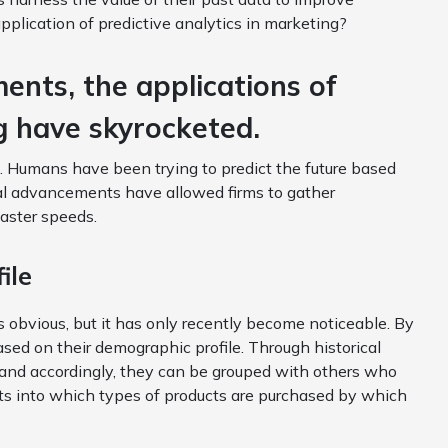
application of predictive analytics in marketing?
ents, the applications of
ng have skyrocketed.
e. Humans have been trying to predict the future based
cal advancements have allowed firms to gather
faster speeds.
ile
 obvious, but it has only recently become noticeable. By
sed on their demographic profile. Through historical
 and accordingly, they can be grouped with others who
ts into which types of products are purchased by which