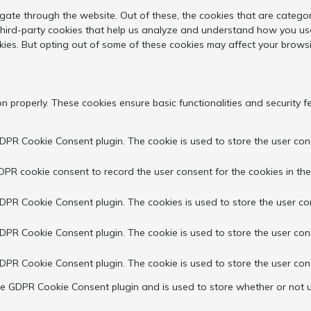
gate through the website. Out of these, the cookies that are catego
 third-party cookies that help us analyze and understand how you use
kies. But opting out of some of these cookies may affect your brows
on properly. These cookies ensure basic functionalities and security 
GDPR Cookie Consent plugin. The cookie is used to store the user cons
DPR cookie consent to record the user consent for the cookies in the
GDPR Cookie Consent plugin. The cookies is used to store the user co
GDPR Cookie Consent plugin. The cookie is used to store the user con
GDPR Cookie Consent plugin. The cookie is used to store the user con
the GDPR Cookie Consent plugin and is used to store whether or not u