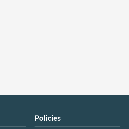
Policies