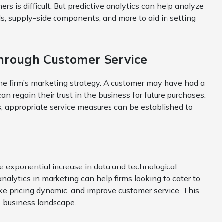
s is difficult. But predictive analytics can help analyze
ds, supply-side components, and more to aid in setting
Through Customer Service
the firm’s marketing strategy. A customer may have had a
an regain their trust in the business for future purchases.
s, appropriate service measures can be established to
he exponential increase in data and technological
alytics in marketing can help firms looking to cater to
ake pricing dynamic, and improve customer service. This
e business landscape.