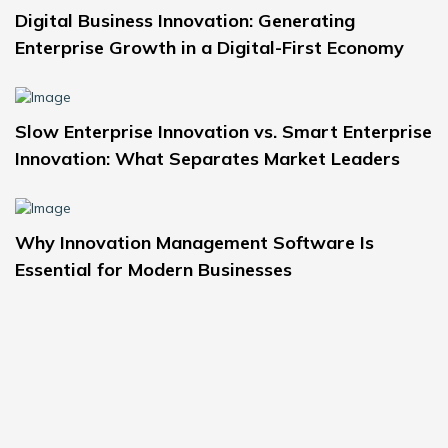
Digital Business Innovation: Generating
Enterprise Growth in a Digital-First Economy
Slow Enterprise Innovation vs. Smart Enterprise
Innovation: What Separates Market Leaders
Why Innovation Management Software Is
Essential for Modern Businesses