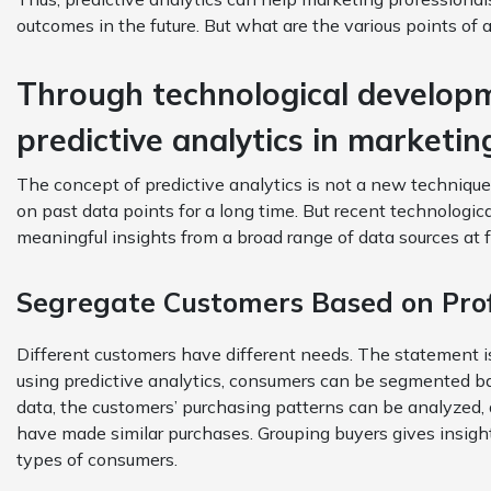
outcomes in the future. But what are the various points of 
Through technological developm
predictive analytics in marketi
The concept of predictive analytics is not a new techniqu
on past data points for a long time. But recent technologi
meaningful insights from a broad range of data sources at 
Segregate Customers Based on Prof
Different customers have different needs. The statement is
using predictive analytics, consumers can be segmented ba
data, the customers’ purchasing patterns can be analyzed,
have made similar purchases. Grouping buyers gives insigh
types of consumers.