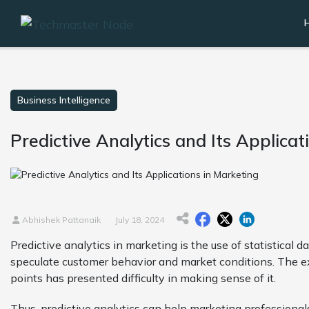
Business Intelligence
Predictive Analytics and Its Applicat
Abhishek Pattanaik
July 18, 2024
Predictive analytics in marketing is the use of statistical
speculate customer behavior and market conditions. The e
points has presented difficulty in making sense of it.
Thus, predictive analytics can help marketing professional