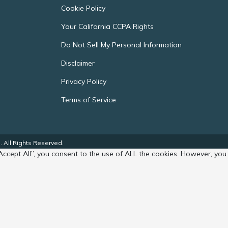
Cookie Policy
Your California CCPA Rights
Do Not Sell My Personal Information
Disclaimer
Privacy Policy
Terms of Service
 All Rights Reserved.
Accept All”, you consent to the use of ALL the cookies. However, you