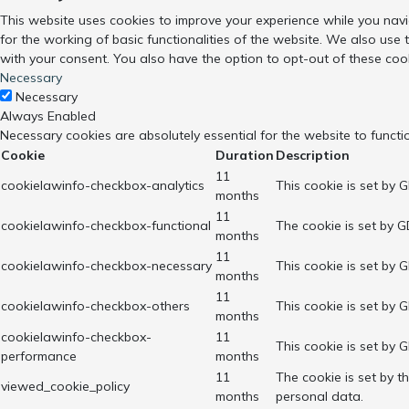
This website uses cookies to improve your experience while you navi
for the working of basic functionalities of the website. We also use
with your consent. You also have the option to opt-out of these coo
Necessary
Necessary
Always Enabled
Necessary cookies are absolutely essential for the website to functi
Cookie
Duration
Description
11
cookielawinfo-checkbox-analytics
This cookie is set by 
months
11
cookielawinfo-checkbox-functional
The cookie is set by G
months
11
cookielawinfo-checkbox-necessary
This cookie is set by 
months
11
cookielawinfo-checkbox-others
This cookie is set by 
months
cookielawinfo-checkbox-
11
This cookie is set by 
performance
months
11
The cookie is set by 
viewed_cookie_policy
months
personal data.