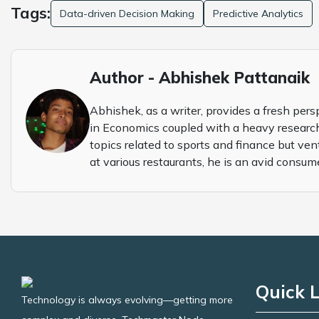
Tags:
Data-driven Decision Making
Predictive Analytics
Author - Abhishek Pattanaik
Abhishek, as a writer, provides a fresh pers
in Economics coupled with a heavy research
topics related to sports and finance but ven
at various restaurants, he is an avid consum
Quick L
Technology is always evolving—getting more