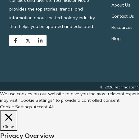
complex and diverse. Techmaster Node
About Us
provides the top stories, trends, and
Contact Us
information about the technology industry
that helps you be updated and educated.
Resources
Blog
© 2026 Techmaster No
We use cookies on our website to give you the most relevant experie
may visit "Cookie Settings" to provide a controlled consent.
Cookie Settings
Accept All
Close
Privacy Overview