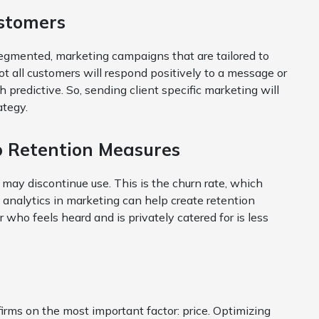
ustomers
gmented, marketing campaigns that are tailored to
t all customers will respond positively to a message or
gh predictive. So, sending client specific marketing will
ategy.
p Retention Measures
y may discontinue use. This is the churn rate, which
 analytics in marketing can help create retention
ho feels heard and is privately catered for is less
irms on the most important factor: price. Optimizing