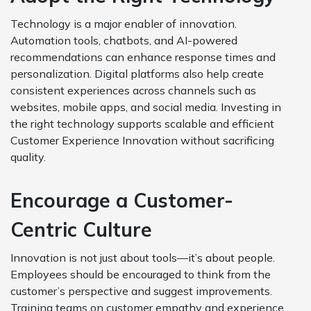
Technology is a major enabler of innovation.
Automation tools, chatbots, and AI-powered
recommendations can enhance response times and
personalization. Digital platforms also help create
consistent experiences across channels such as
websites, mobile apps, and social media. Investing in
the right technology supports scalable and efficient
Customer Experience Innovation without sacrificing
quality.
Encourage a Customer-
Centric Culture
Innovation is not just about tools—it’s about people.
Employees should be encouraged to think from the
customer’s perspective and suggest improvements.
Training teams on customer empathy and experience