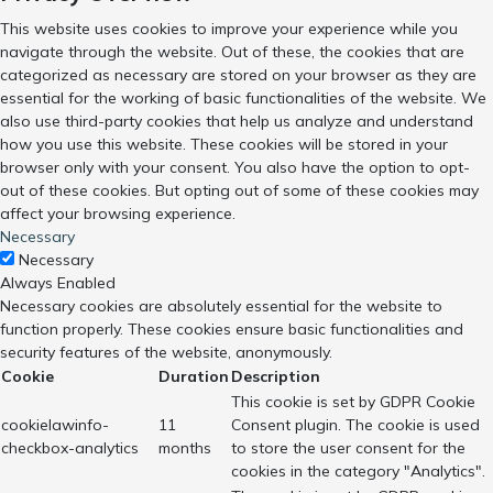
This website uses cookies to improve your experience while you
navigate through the website. Out of these, the cookies that are
categorized as necessary are stored on your browser as they are
essential for the working of basic functionalities of the website. We
also use third-party cookies that help us analyze and understand
how you use this website. These cookies will be stored in your
browser only with your consent. You also have the option to opt-
out of these cookies. But opting out of some of these cookies may
affect your browsing experience.
Necessary
Necessary
Always Enabled
Necessary cookies are absolutely essential for the website to
function properly. These cookies ensure basic functionalities and
security features of the website, anonymously.
Cookie
Duration
Description
This cookie is set by GDPR Cookie
cookielawinfo-
11
Consent plugin. The cookie is used
checkbox-analytics
months
to store the user consent for the
cookies in the category "Analytics".