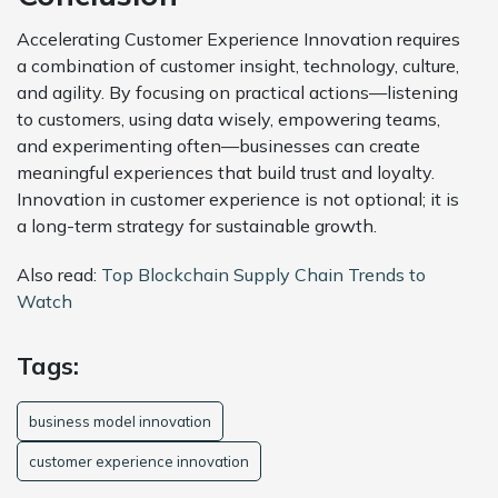
Accelerating Customer Experience Innovation requires
a combination of customer insight, technology, culture,
and agility. By focusing on practical actions—listening
to customers, using data wisely, empowering teams,
and experimenting often—businesses can create
meaningful experiences that build trust and loyalty.
Innovation in customer experience is not optional; it is
a long-term strategy for sustainable growth.
Also read:
Top Blockchain Supply Chain Trends to
Watch
Tags:
business model innovation
customer experience innovation