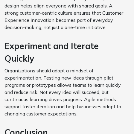
design helps align everyone with shared goals. A
strong customer-centric culture ensures that Customer
Experience Innovation becomes part of everyday
decision-making, not just a one-time initiative.
Experiment and Iterate
Quickly
Organizations should adopt a mindset of
experimentation. Testing new ideas through pilot
programs or prototypes allows teams to learn quickly
and reduce risk. Not every idea will succeed, but
continuous learning drives progress. Agile methods
support faster iteration and help businesses adapt to
changing customer expectations.
Conclusion