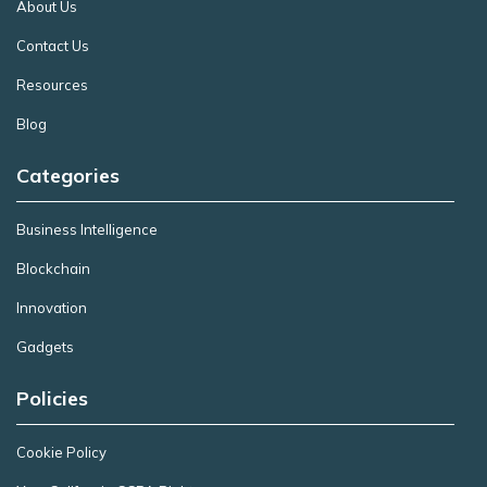
About Us
Contact Us
Resources
Blog
Categories
Business Intelligence
Blockchain
Innovation
Gadgets
Policies
Cookie Policy