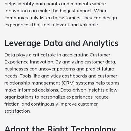
helps identify pain points and moments where
innovation can make the biggest impact. When
companies truly listen to customers, they can design
experiences that feel relevant and valuable.
Leverage Data and Analytics
Data plays a critical role in accelerating Customer
Experience Innovation. By analyzing customer data,
businesses can uncover patterns and predict future
needs. Tools like analytics dashboards and customer
relationship management (CRM) systems help teams
make informed decisions. Data-driven insights allow
organizations to personalize experiences, reduce
friction, and continuously improve customer
satisfaction.
Adopt the Right Technology