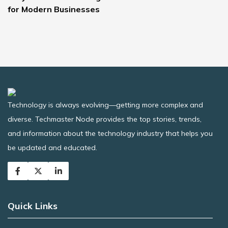
for Modern Businesses
Technology is always evolving—getting more complex and
diverse. Techmaster Node provides the top stories, trends,
and information about the technology industry that helps you
be updated and educated.
Quick Links