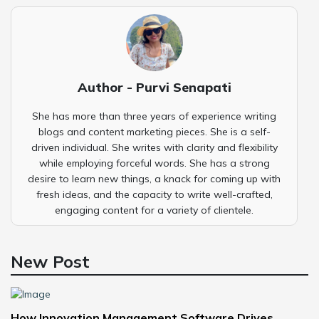
Author - Purvi Senapati
She has more than three years of experience writing
blogs and content marketing pieces. She is a self-
driven individual. She writes with clarity and flexibility
while employing forceful words. She has a strong
desire to learn new things, a knack for coming up with
fresh ideas, and the capacity to write well-crafted,
engaging content for a variety of clientele.
New Post
How Innovation Management Software Drives