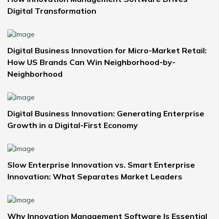
Digital Transformation
Digital Business Innovation for Micro-Market Retail:
How US Brands Can Win Neighborhood-by-
Neighborhood
Digital Business Innovation: Generating Enterprise
Growth in a Digital-First Economy
Slow Enterprise Innovation vs. Smart Enterprise
Innovation: What Separates Market Leaders
Why Innovation Management Software Is Essential