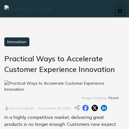
Innovation
Practical Ways to Accelerate
Customer Experience Innovation
Image Courtesy:
Pexels
Purvi Senapati
December 15, 2025
In a highly competitive market, delivering great
products is no longer enough. Customers now expect