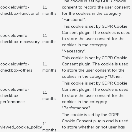
The cookie is set by GDPR cookie
cookielawinfo-
11
consent to record the user consent
checkbox-functional
months
for the cookies in the category
"Functional".
This cookie is set by GDPR Cookie
Consent plugin. The cookies is used
cookielawinfo-
11
to store the user consent for the
checkbox-necessary
months
cookies in the category
"Necessary".
This cookie is set by GDPR Cookie
cookielawinfo-
11
Consent plugin. The cookie is used
checkbox-others
months
to store the user consent for the
cookies in the category "Other.
This cookie is set by GDPR Cookie
cookielawinfo-
Consent plugin. The cookie is used
11
checkbox-
to store the user consent for the
months
performance
cookies in the category
"Performance".
The cookie is set by the GDPR
Cookie Consent plugin and is used
11
viewed_cookie_policy
to store whether or not user has
months