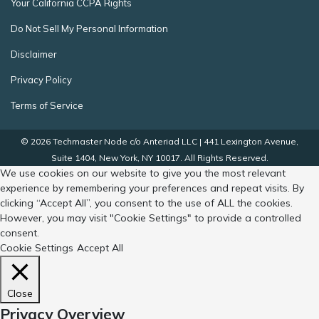
Your California CCPA Rights
Do Not Sell My Personal Information
Disclaimer
Privacy Policy
Terms of Service
© 2026 Techmaster Node c/o Anteriad LLC | 441 Lexington Avenue,
Suite 1404, New York, NY 10017. All Rights Reserved.
We use cookies on our website to give you the most relevant
experience by remembering your preferences and repeat visits. By
clicking “Accept All”, you consent to the use of ALL the cookies.
However, you may visit "Cookie Settings" to provide a controlled
consent.
Cookie Settings
Accept All
Close
Privacy Overview