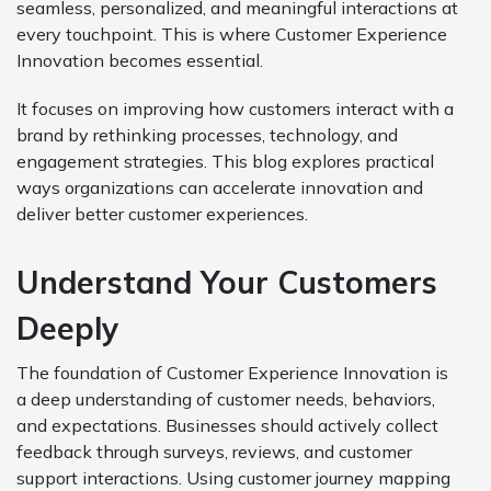
seamless, personalized, and meaningful interactions at
every touchpoint. This is where Customer Experience
Innovation becomes essential.
It focuses on improving how customers interact with a
brand by rethinking processes, technology, and
engagement strategies. This blog explores practical
ways organizations can accelerate innovation and
deliver better customer experiences.
Understand Your Customers
Deeply
The foundation of Customer Experience Innovation is
a deep understanding of customer needs, behaviors,
and expectations. Businesses should actively collect
feedback through surveys, reviews, and customer
support interactions. Using customer journey mapping