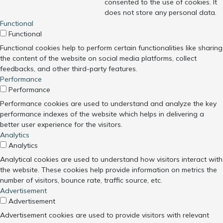
consented to the use of cookies. It
does not store any personal data.
Functional
Functional
Functional cookies help to perform certain functionalities like sharing
the content of the website on social media platforms, collect
feedbacks, and other third-party features.
Performance
Performance
Performance cookies are used to understand and analyze the key
performance indexes of the website which helps in delivering a
better user experience for the visitors.
Analytics
Analytics
Analytical cookies are used to understand how visitors interact with
the website. These cookies help provide information on metrics the
number of visitors, bounce rate, traffic source, etc.
Advertisement
Advertisement
Advertisement cookies are used to provide visitors with relevant