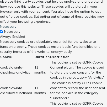
also use third-party cookies that help us analyze and understand
how you use this website. These cookies will be stored in your
browser only with your consent. You also have the option to opt-
out of these cookies. But opting out of some of these cookies may
affect your browsing experience.
Necessary
Necessary
Always Enabled
Necessary cookies are absolutely essential for the website to
function properly. These cookies ensure basic functionalities and
security features of the website, anonymously.
Cookie
Duration
Description
This cookie is set by GDPR Cookie
cookielawinfo-
11
Consent plugin. The cookie is used
checkbox-analytics
months
to store the user consent for the
cookies in the category "Analytics".
The cookie is set by GDPR cookie
cookielawinfo-
11
consent to record the user consent
checkbox-functional
months
for the cookies in the category
"Functional".
This cookie is set by GDPR Cookie