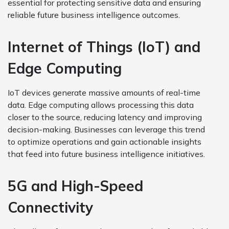
essential for protecting sensitive data and ensuring
reliable future business intelligence outcomes.
Internet of Things (IoT) and
Edge Computing
IoT devices generate massive amounts of real-time
data. Edge computing allows processing this data
closer to the source, reducing latency and improving
decision-making. Businesses can leverage this trend
to optimize operations and gain actionable insights
that feed into future business intelligence initiatives.
5G and High-Speed
Connectivity