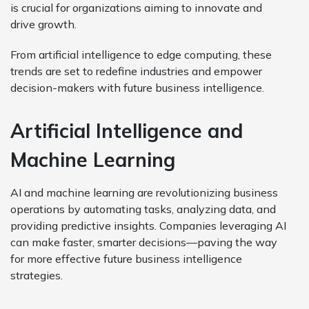
is crucial for organizations aiming to innovate and
drive growth.
From artificial intelligence to edge computing, these
trends are set to redefine industries and empower
decision-makers with future business intelligence.
Artificial Intelligence and
Machine Learning
AI and machine learning are revolutionizing business
operations by automating tasks, analyzing data, and
providing predictive insights. Companies leveraging AI
can make faster, smarter decisions—paving the way
for more effective future business intelligence
strategies.