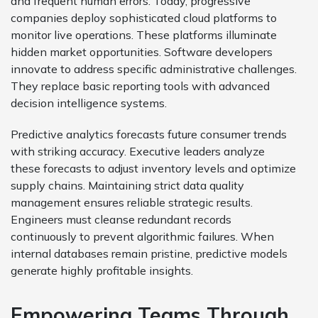
and frequent human errors. Today, progressive
companies deploy sophisticated cloud platforms to
monitor live operations. These platforms illuminate
hidden market opportunities. Software developers
innovate to address specific administrative challenges.
They replace basic reporting tools with advanced
decision intelligence systems.
Predictive analytics forecasts future consumer trends
with striking accuracy. Executive leaders analyze
these forecasts to adjust inventory levels and optimize
supply chains. Maintaining strict data quality
management ensures reliable strategic results.
Engineers must cleanse redundant records
continuously to prevent algorithmic failures. When
internal databases remain pristine, predictive models
generate highly profitable insights.
Empowering Teams Through