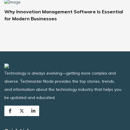
Why Innovation Management Software Is Essential
for Modern Businesses
Technology is always evolving—getting more complex and
diverse. Techmaster Node provides the top stories, trends,
and information about the technology industry that helps you
be updated and educated.