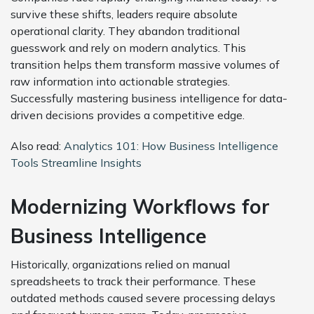
survive these shifts, leaders require absolute
operational clarity. They abandon traditional
guesswork and rely on modern analytics. This
transition helps them transform massive volumes of
raw information into actionable strategies.
Successfully mastering business intelligence for data-
driven decisions provides a competitive edge.
Also read:
Analytics 101: How Business Intelligence
Tools Streamline Insights
Modernizing Workflows for
Business Intelligence
Historically, organizations relied on manual
spreadsheets to track their performance. These
outdated methods caused severe processing delays