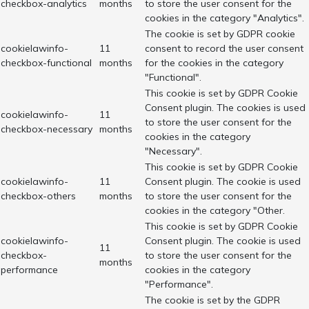
checkbox-analytics
months
to store the user consent for the
cookies in the category "Analytics".
The cookie is set by GDPR cookie
cookielawinfo-
11
consent to record the user consent
checkbox-functional
months
for the cookies in the category
"Functional".
This cookie is set by GDPR Cookie
Consent plugin. The cookies is used
cookielawinfo-
11
to store the user consent for the
checkbox-necessary
months
cookies in the category
"Necessary".
This cookie is set by GDPR Cookie
cookielawinfo-
11
Consent plugin. The cookie is used
checkbox-others
months
to store the user consent for the
cookies in the category "Other.
This cookie is set by GDPR Cookie
cookielawinfo-
Consent plugin. The cookie is used
11
checkbox-
to store the user consent for the
months
performance
cookies in the category
"Performance".
The cookie is set by the GDPR