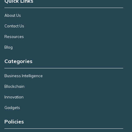
Quick Links
About Us
Contact Us
Resources
Blog
Categories
Business Intelligence
Blockchain
Innovation
Gadgets
Policies