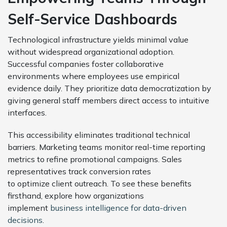
Self-Service Dashboards
Technological infrastructure yields minimal value
without widespread organizational adoption.
Successful companies foster collaborative
environments where employees use empirical
evidence daily. They prioritize data democratization by
giving general staff members direct access to intuitive
interfaces.
This accessibility eliminates traditional technical
barriers. Marketing teams monitor real-time reporting
metrics to refine promotional campaigns. Sales
representatives track conversion rates
to optimize client outreach. To see these benefits
firsthand, explore how organizations
implement
business intelligence for data-driven
decisions
.