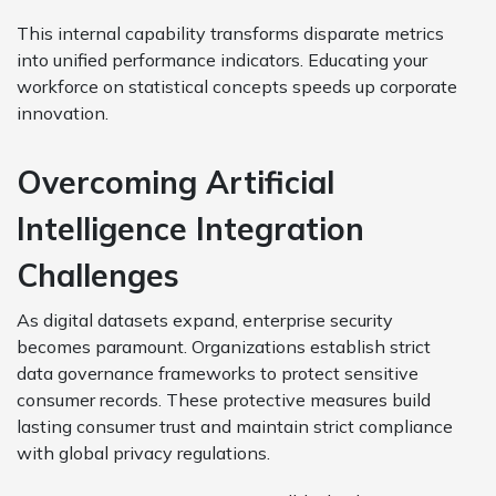
This internal capability transforms disparate metrics
into unified performance indicators. Educating your
workforce on statistical concepts speeds up corporate
innovation.
Overcoming Artificial
Intelligence Integration
Challenges
As digital datasets expand, enterprise security
becomes paramount. Organizations establish strict
data governance frameworks to protect sensitive
consumer records. These protective measures build
lasting consumer trust and maintain strict compliance
with global privacy regulations.