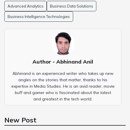
Advanced Analytics
Business Data Solutions
Business Intelligence Technologies
Author - Abhinand Anil
Abhinand is an experienced writer who takes up new
angles on the stories that matter, thanks to his
expertise in Media Studies. He is an avid reader, movie
buff and gamer who is fascinated about the latest
and greatest in the tech world.
New Post