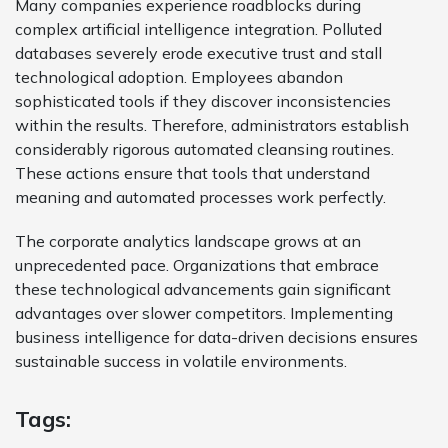
Many companies experience roadblocks during
complex artificial intelligence integration. Polluted
databases severely erode executive trust and stall
technological adoption. Employees abandon
sophisticated tools if they discover inconsistencies
within the results. Therefore, administrators establish
considerably rigorous automated cleansing routines.
These actions ensure that tools that understand
meaning and automated processes work perfectly.
The corporate analytics landscape grows at an
unprecedented pace. Organizations that embrace
these technological advancements gain significant
advantages over slower competitors. Implementing
business intelligence for data-driven decisions ensures
sustainable success in volatile environments.
Tags: