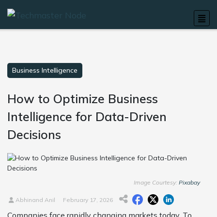
Business Intelligence
How to Optimize Business
Intelligence for Data-Driven
Decisions
Image Courtesy:
Pixabay
Abhinand Anil
February 17, 2026
Companies face rapidly changing markets today. To