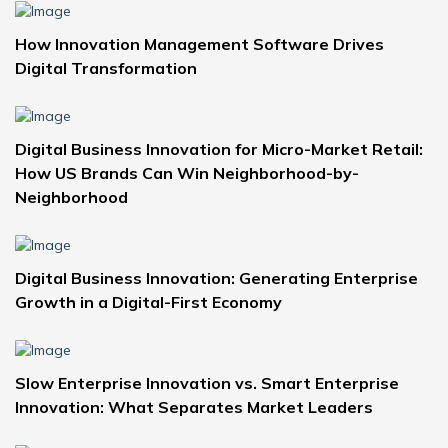
How Innovation Management Software Drives
Digital Transformation
Digital Business Innovation for Micro-Market Retail:
How US Brands Can Win Neighborhood-by-
Neighborhood
Digital Business Innovation: Generating Enterprise
Growth in a Digital-First Economy
Slow Enterprise Innovation vs. Smart Enterprise
Innovation: What Separates Market Leaders