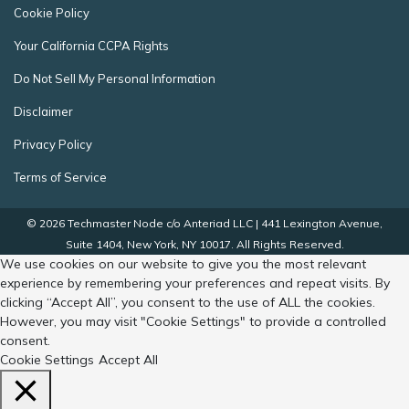
Cookie Policy
Your California CCPA Rights
Do Not Sell My Personal Information
Disclaimer
Privacy Policy
Terms of Service
© 2026 Techmaster Node c/o Anteriad LLC | 441 Lexington Avenue,
Suite 1404, New York, NY 10017. All Rights Reserved.
We use cookies on our website to give you the most relevant
experience by remembering your preferences and repeat visits. By
clicking “Accept All”, you consent to the use of ALL the cookies.
However, you may visit "Cookie Settings" to provide a controlled
consent.
Cookie Settings
Accept All