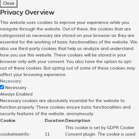
Close
Privacy Overview
This website uses cookies to improve your experience while you
navigate through the website. Out of these, the cookies that are
categorized as necessary are stored on your browser as they are
essential for the working of basic functionalities of the website. We
also use third-party cookies that help us analyze and understand
how you use this website. These cookies will be stored in your
browser only with your consent. You also have the option to opt-
out of these cookies. But opting out of some of these cookies may
affect your browsing experience.
Necessary
Necessary
Always Enabled
Necessary cookies are absolutely essential for the website to
function properly. These cookies ensure basic functionalities and
security features of the website, anonymously.
Cookie
Duration
Description
This cookie is set by GDPR Cookie
cookielawinfo-
11
Consent plugin. The cookie is used