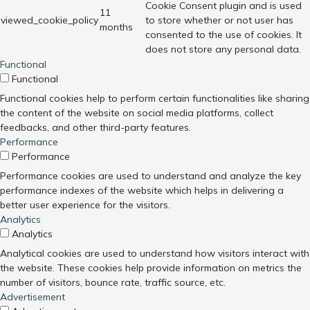
Cookie Consent plugin and is used
11
viewed_cookie_policy
to store whether or not user has
months
consented to the use of cookies. It
does not store any personal data.
Functional
Functional
Functional cookies help to perform certain functionalities like sharing
the content of the website on social media platforms, collect
feedbacks, and other third-party features.
Performance
Performance
Performance cookies are used to understand and analyze the key
performance indexes of the website which helps in delivering a
better user experience for the visitors.
Analytics
Analytics
Analytical cookies are used to understand how visitors interact with
the website. These cookies help provide information on metrics the
number of visitors, bounce rate, traffic source, etc.
Advertisement