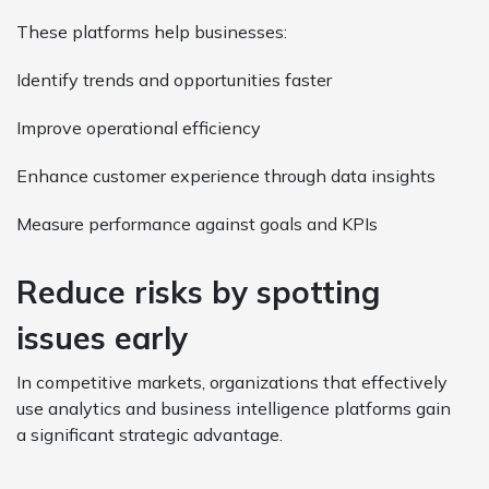
These platforms help businesses:
Identify trends and opportunities faster
Improve operational efficiency
Enhance customer experience through data insights
Measure performance against goals and KPIs
Reduce risks by spotting
issues early
In competitive markets, organizations that effectively
use analytics and business intelligence platforms gain
a significant strategic advantage.