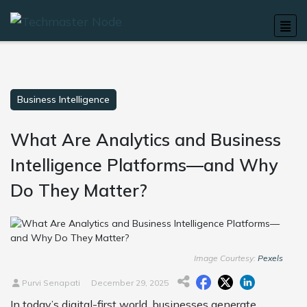
Business Intelligence
What Are Analytics and Business
Intelligence Platforms—and Why
Do They Matter?
Image Courtesy:
Pexels
Purvi Senapati
December 29, 2025
In today’s digital-first world, businesses generate