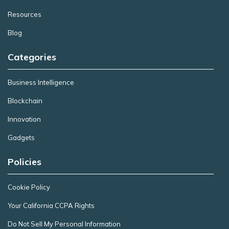
Resources
Blog
Categories
Business Intelligence
Blockchain
Innovation
Gadgets
Policies
Cookie Policy
Your California CCPA Rights
Do Not Sell My Personal Information