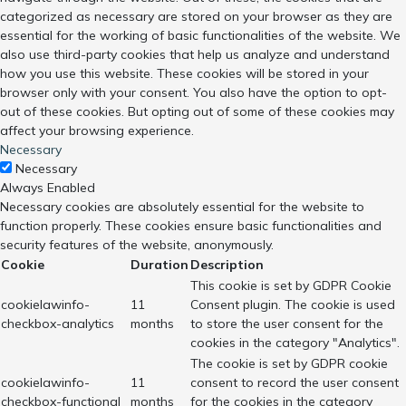
categorized as necessary are stored on your browser as they are
essential for the working of basic functionalities of the website. We
also use third-party cookies that help us analyze and understand
how you use this website. These cookies will be stored in your
browser only with your consent. You also have the option to opt-
out of these cookies. But opting out of some of these cookies may
affect your browsing experience.
Necessary
Necessary
Always Enabled
Necessary cookies are absolutely essential for the website to
function properly. These cookies ensure basic functionalities and
security features of the website, anonymously.
Cookie
Duration
Description
This cookie is set by GDPR Cookie
cookielawinfo-
11
Consent plugin. The cookie is used
checkbox-analytics
months
to store the user consent for the
cookies in the category "Analytics".
The cookie is set by GDPR cookie
cookielawinfo-
11
consent to record the user consent
checkbox-functional
months
for the cookies in the category