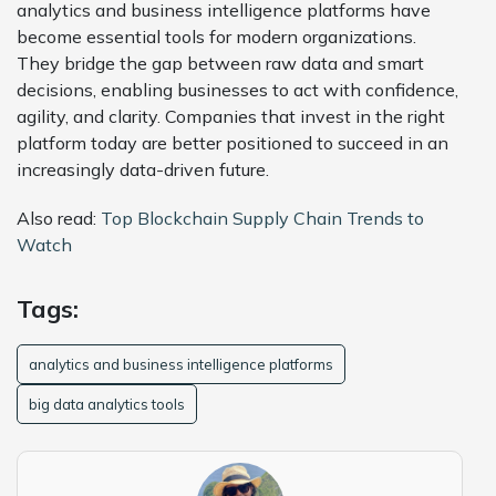
analytics and business intelligence platforms have
become essential tools for modern organizations.
They bridge the gap between raw data and smart
decisions, enabling businesses to act with confidence,
agility, and clarity. Companies that invest in the right
platform today are better positioned to succeed in an
increasingly data-driven future.
Also read:
Top Blockchain Supply Chain Trends to
Watch
Tags:
analytics and business intelligence platforms
big data analytics tools