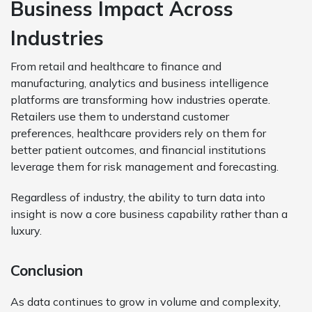
Business Impact Across
Industries
From retail and healthcare to finance and
manufacturing, analytics and business intelligence
platforms are transforming how industries operate.
Retailers use them to understand customer
preferences, healthcare providers rely on them for
better patient outcomes, and financial institutions
leverage them for risk management and forecasting.
Regardless of industry, the ability to turn data into
insight is now a core business capability rather than a
luxury.
Conclusion
As data continues to grow in volume and complexity,