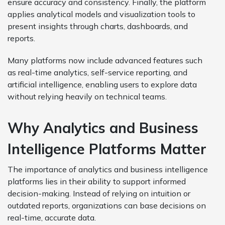
ensure accuracy and consistency. Finally, the platform
applies analytical models and visualization tools to
present insights through charts, dashboards, and
reports.
Many platforms now include advanced features such
as real-time analytics, self-service reporting, and
artificial intelligence, enabling users to explore data
without relying heavily on technical teams.
Why Analytics and Business
Intelligence Platforms Matter
The importance of analytics and business intelligence
platforms lies in their ability to support informed
decision-making. Instead of relying on intuition or
outdated reports, organizations can base decisions on
real-time, accurate data.