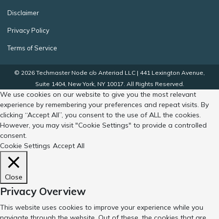
Disclaimer
Privacy Policy
Terms of Service
© 2026 Techmaster Node c/o Anteriad LLC | 441 Lexington Avenue,
Suite 1404, New York, NY 10017. All Rights Reserved.
We use cookies on our website to give you the most relevant
experience by remembering your preferences and repeat visits. By
clicking “Accept All”, you consent to the use of ALL the cookies.
However, you may visit "Cookie Settings" to provide a controlled
consent.
Cookie Settings
Accept All
Close
Privacy Overview
This website uses cookies to improve your experience while you
navigate through the website. Out of these, the cookies that are