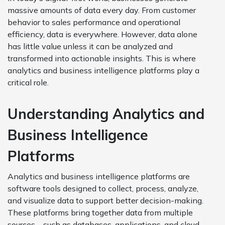
massive amounts of data every day. From customer
behavior to sales performance and operational
efficiency, data is everywhere. However, data alone
has little value unless it can be analyzed and
transformed into actionable insights. This is where
analytics and business intelligence platforms play a
critical role.
Understanding Analytics and
Business Intelligence
Platforms
Analytics and business intelligence platforms are
software tools designed to collect, process, analyze,
and visualize data to support better decision-making.
These platforms bring together data from multiple
sources—such as databases, applications, and cloud