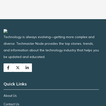
Technology is always evolving—getting more complex and
diverse. Techmaster Node provides the top stories, trends,
and information about the technology industry that helps you
be updated and educated.
Quick Links
About Us
Contact Us