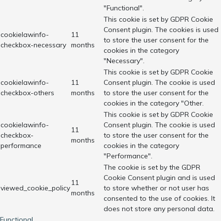
"Functional".
This cookie is set by GDPR Cookie
Consent plugin. The cookies is used
cookielawinfo-
11
to store the user consent for the
checkbox-necessary
months
cookies in the category
"Necessary".
This cookie is set by GDPR Cookie
cookielawinfo-
11
Consent plugin. The cookie is used
checkbox-others
months
to store the user consent for the
cookies in the category "Other.
This cookie is set by GDPR Cookie
cookielawinfo-
Consent plugin. The cookie is used
11
checkbox-
to store the user consent for the
months
performance
cookies in the category
"Performance".
The cookie is set by the GDPR
Cookie Consent plugin and is used
11
viewed_cookie_policy
to store whether or not user has
months
consented to the use of cookies. It
does not store any personal data.
Functional