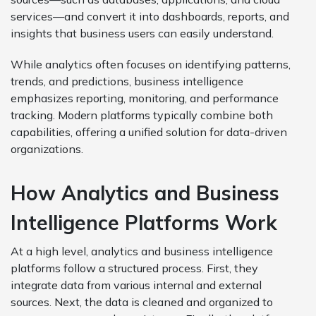
services—and convert it into dashboards, reports, and
insights that business users can easily understand.
While analytics often focuses on identifying patterns,
trends, and predictions, business intelligence
emphasizes reporting, monitoring, and performance
tracking. Modern platforms typically combine both
capabilities, offering a unified solution for data-driven
organizations.
How Analytics and Business
Intelligence Platforms Work
At a high level, analytics and business intelligence
platforms follow a structured process. First, they
integrate data from various internal and external
sources. Next, the data is cleaned and organized to