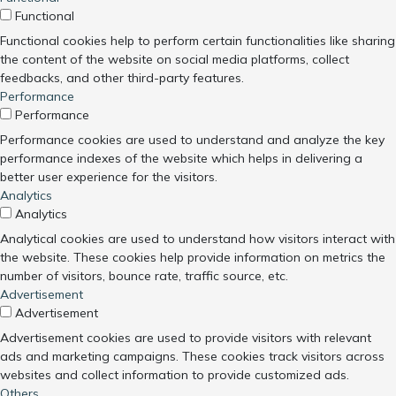
Functional
Functional cookies help to perform certain functionalities like sharing
the content of the website on social media platforms, collect
feedbacks, and other third-party features.
Performance
Performance
Performance cookies are used to understand and analyze the key
performance indexes of the website which helps in delivering a
better user experience for the visitors.
Analytics
Analytics
Analytical cookies are used to understand how visitors interact with
the website. These cookies help provide information on metrics the
number of visitors, bounce rate, traffic source, etc.
Advertisement
Advertisement
Advertisement cookies are used to provide visitors with relevant
ads and marketing campaigns. These cookies track visitors across
websites and collect information to provide customized ads.
Others