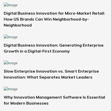
Digital Business Innovation for Micro-Market Retail:
How US Brands Can Win Neighborhood-by-
Neighborhood
Digital Business Innovation: Generating Enterprise
Growth in a Digital-First Economy
Slow Enterprise Innovation vs. Smart Enterprise
Innovation: What Separates Market Leaders
Why Innovation Management Software Is Essential
for Modern Businesses