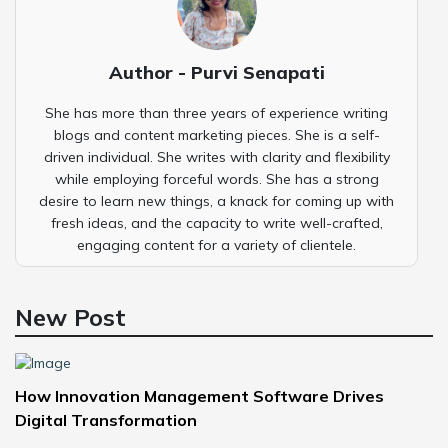
Author - Purvi Senapati
She has more than three years of experience writing
blogs and content marketing pieces. She is a self-
driven individual. She writes with clarity and flexibility
while employing forceful words. She has a strong
desire to learn new things, a knack for coming up with
fresh ideas, and the capacity to write well-crafted,
engaging content for a variety of clientele.
New Post
How Innovation Management Software Drives
Digital Transformation