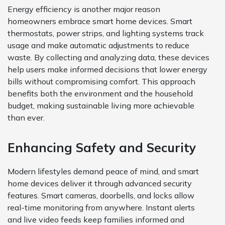
Energy efficiency is another major reason
homeowners embrace smart home devices. Smart
thermostats, power strips, and lighting systems track
usage and make automatic adjustments to reduce
waste. By collecting and analyzing data, these devices
help users make informed decisions that lower energy
bills without compromising comfort. This approach
benefits both the environment and the household
budget, making sustainable living more achievable
than ever.
Enhancing Safety and Security
Modern lifestyles demand peace of mind, and smart
home devices deliver it through advanced security
features. Smart cameras, doorbells, and locks allow
real-time monitoring from anywhere. Instant alerts
and live video feeds keep families informed and