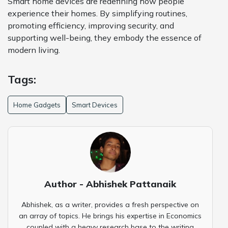
Smart home devices are redefining how people
experience their homes. By simplifying routines,
promoting efficiency, improving security, and
supporting well-being, they embody the essence of
modern living.
Tags:
Home Gadgets
Smart Devices
Author - Abhishek Pattanaik
Abhishek, as a writer, provides a fresh perspective on
an array of topics. He brings his expertise in Economics
coupled with a heavy research base to the writing