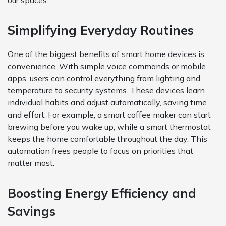
our spaces.
Simplifying Everyday Routines
One of the biggest benefits of smart home devices is
convenience. With simple voice commands or mobile
apps, users can control everything from lighting and
temperature to security systems. These devices learn
individual habits and adjust automatically, saving time
and effort. For example, a smart coffee maker can start
brewing before you wake up, while a smart thermostat
keeps the home comfortable throughout the day. This
automation frees people to focus on priorities that
matter most.
Boosting Energy Efficiency and
Savings