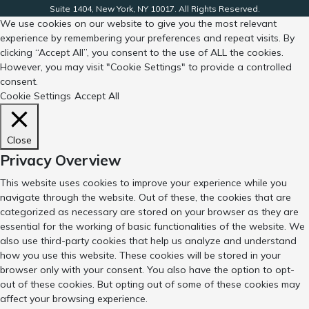
Suite 1404, New York, NY 10017. All Rights Reserved.
We use cookies on our website to give you the most relevant
experience by remembering your preferences and repeat visits. By
clicking “Accept All”, you consent to the use of ALL the cookies.
However, you may visit "Cookie Settings" to provide a controlled
consent.
Cookie Settings
Accept All
Close
Privacy Overview
This website uses cookies to improve your experience while you
navigate through the website. Out of these, the cookies that are
categorized as necessary are stored on your browser as they are
essential for the working of basic functionalities of the website. We
also use third-party cookies that help us analyze and understand
how you use this website. These cookies will be stored in your
browser only with your consent. You also have the option to opt-
out of these cookies. But opting out of some of these cookies may
affect your browsing experience.