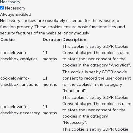
Necessary
Necessary
Always Enabled
Necessary cookies are absolutely essential for the website to
function properly. These cookies ensure basic functionalities and
security features of the website, anonymously.
Cookie
Duration
Description
This cookie is set by GDPR Cookie
cookielawinfo-
11
Consent plugin. The cookie is used
checkbox-analytics
months
to store the user consent for the
cookies in the category "Analytics".
The cookie is set by GDPR cookie
cookielawinfo-
11
consent to record the user consent
checkbox-functional
months
for the cookies in the category
"Functional".
This cookie is set by GDPR Cookie
Consent plugin. The cookies is used
cookielawinfo-
11
to store the user consent for the
checkbox-necessary
months
cookies in the category
"Necessary".
This cookie is set by GDPR Cookie