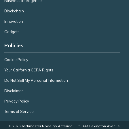
Business Intelligence
Blockchain
Innovation
Gadgets
Policies
Cookie Policy
Your California CCPA Rights
Do Not Sell My Personal Information
Disclaimer
Privacy Policy
Terms of Service
© 2026 Techmaster Node c/o Anteriad LLC | 441 Lexington Avenue,