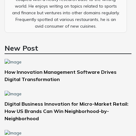
world. He enjoys writing on topics related to sports
and finance but ventures into other domains regularly.
Frequently spotted at various restaurants, he is an
avid consumer of new cuisines.
New Post
How Innovation Management Software Drives
Digital Transformation
Digital Business Innovation for Micro-Market Retail:
How US Brands Can Win Neighborhood-by-
Neighborhood