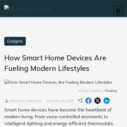
Gadgets
How Smart Home Devices Are
Fueling Modern Lifestyles
Image Courtesy:
Pixabay
Abhishek Pattanaik
October 28, 2025
Smart home devices have become the heartbeat of
modern living. From voice-controlled assistants to
intelligent lighting and energy-efficient thermostats,