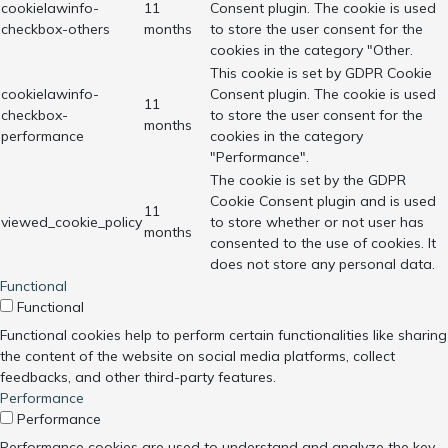
cookielawinfo-
11
Consent plugin. The cookie is used
checkbox-others
months
to store the user consent for the
cookies in the category "Other.
This cookie is set by GDPR Cookie
cookielawinfo-
Consent plugin. The cookie is used
11
checkbox-
to store the user consent for the
months
performance
cookies in the category
"Performance".
The cookie is set by the GDPR
Cookie Consent plugin and is used
11
viewed_cookie_policy
to store whether or not user has
months
consented to the use of cookies. It
does not store any personal data.
Functional
Functional
Functional cookies help to perform certain functionalities like sharing
the content of the website on social media platforms, collect
feedbacks, and other third-party features.
Performance
Performance
Performance cookies are used to understand and analyze the key