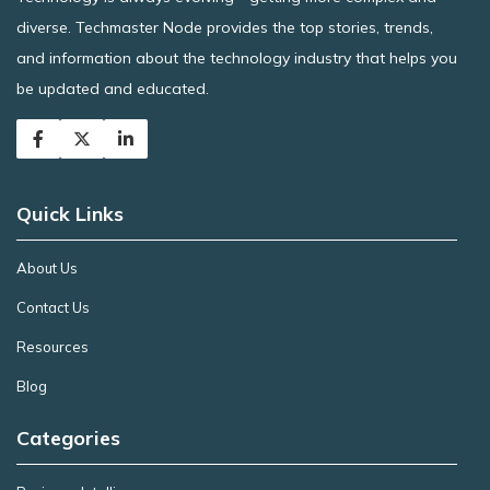
diverse. Techmaster Node provides the top stories, trends,
and information about the technology industry that helps you
be updated and educated.
Quick Links
About Us
Contact Us
Resources
Blog
Categories