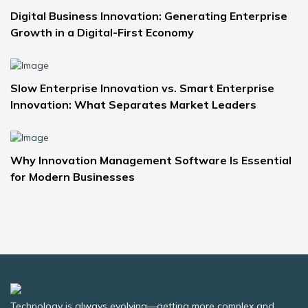
Digital Business Innovation: Generating Enterprise
Growth in a Digital-First Economy
Slow Enterprise Innovation vs. Smart Enterprise
Innovation: What Separates Market Leaders
Why Innovation Management Software Is Essential
for Modern Businesses
Technology is always evolving—getting more complex and