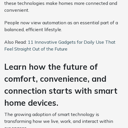
these technologies make homes more connected and
convenient.
People now view automation as an essential part of a
balanced, efficient lifestyle.
Also Read:
11 Innovative Gadgets for Daily Use That
Feel Straight Out of the Future
Learn how the future of
comfort, convenience, and
connection starts with smart
home devices.
The growing adoption of smart technology is
transforming how we live, work, and interact within