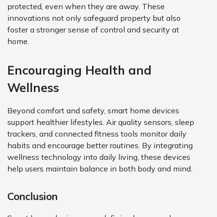
protected, even when they are away. These
innovations not only safeguard property but also
foster a stronger sense of control and security at
home.
Encouraging Health and
Wellness
Beyond comfort and safety, smart home devices
support healthier lifestyles. Air quality sensors, sleep
trackers, and connected fitness tools monitor daily
habits and encourage better routines. By integrating
wellness technology into daily living, these devices
help users maintain balance in both body and mind.
Conclusion