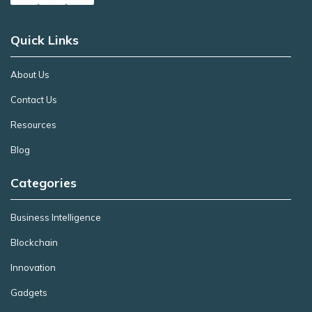
Quick Links
About Us
Contact Us
Resources
Blog
Categories
Business Intelligence
Blockchain
Innovation
Gadgets