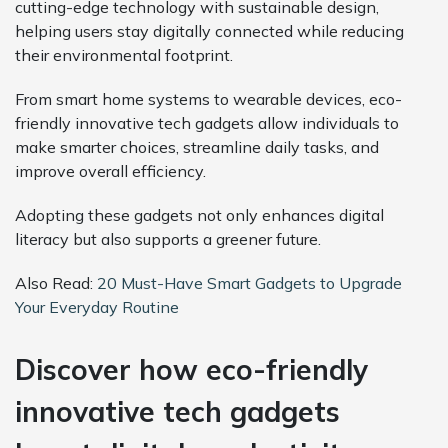
cutting-edge technology with sustainable design,
helping users stay digitally connected while reducing
their environmental footprint.
From smart home systems to wearable devices, eco-
friendly innovative tech gadgets allow individuals to
make smarter choices, streamline daily tasks, and
improve overall efficiency.
Adopting these gadgets not only enhances digital
literacy but also supports a greener future.
Also Read:
20 Must-Have Smart Gadgets to Upgrade
Your Everyday Routine
Discover how eco-friendly
innovative tech gadgets