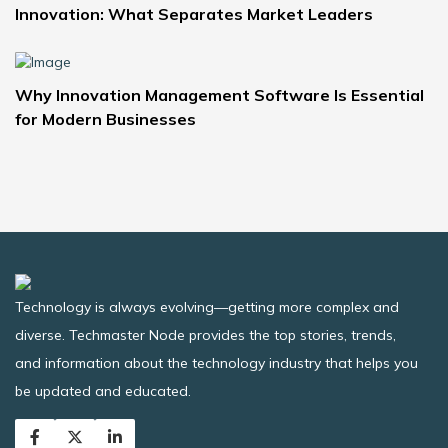
Innovation: What Separates Market Leaders
Why Innovation Management Software Is Essential
for Modern Businesses
Technology is always evolving—getting more complex and
diverse. Techmaster Node provides the top stories, trends,
and information about the technology industry that helps you
be updated and educated.