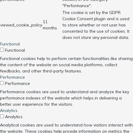
"Performance".
The cookie is set by the GDPR
Cookie Consent plugin and is used
11
viewed_cookie_policy
to store whether or not user has
months
consented to the use of cookies. It
does not store any personal data.
Functional
Functional
Functional cookies help to perform certain functionalities like sharing
the content of the website on social media platforms, collect
feedbacks, and other third-party features.
Performance
Performance
Performance cookies are used to understand and analyze the key
performance indexes of the website which helps in delivering a
better user experience for the visitors.
Analytics
Analytics
Analytical cookies are used to understand how visitors interact with
the website. These cookies help provide information on metrics the