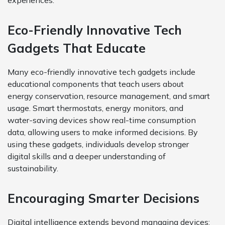
experiences.
Eco-Friendly Innovative Tech
Gadgets That Educate
Many eco-friendly innovative tech gadgets include
educational components that teach users about
energy conservation, resource management, and smart
usage. Smart thermostats, energy monitors, and
water-saving devices show real-time consumption
data, allowing users to make informed decisions. By
using these gadgets, individuals develop stronger
digital skills and a deeper understanding of
sustainability.
Encouraging Smarter Decisions
Digital intelligence extends beyond managing devices;