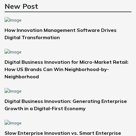
New Post
How Innovation Management Software Drives
Digital Transformation
Digital Business Innovation for Micro-Market Retail:
How US Brands Can Win Neighborhood-by-
Neighborhood
Digital Business Innovation: Generating Enterprise
Growth in a Digital-First Economy
Slow Enterprise Innovation vs. Smart Enterprise