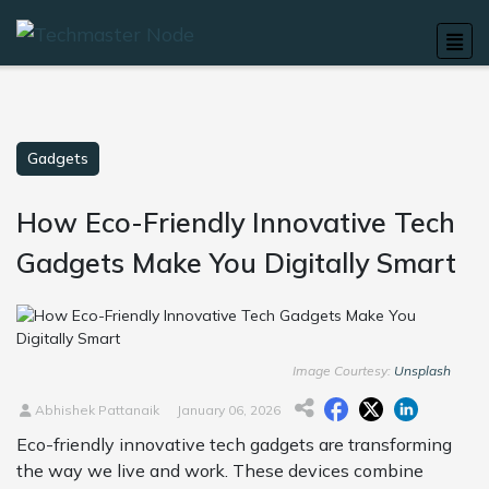
Gadgets
How Eco-Friendly Innovative Tech
Gadgets Make You Digitally Smart
Image Courtesy:
Unsplash
Abhishek Pattanaik
January 06, 2026
Eco-friendly innovative tech gadgets are transforming
the way we live and work. These devices combine