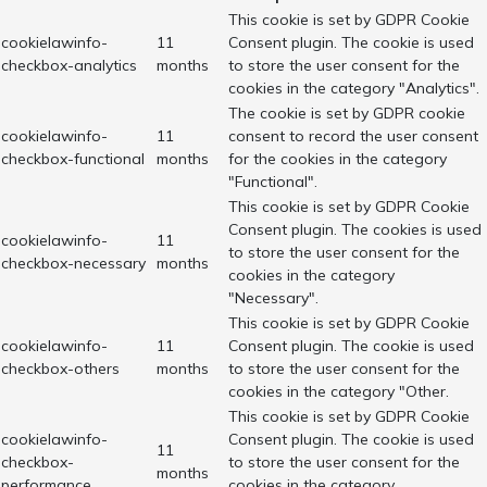
This cookie is set by GDPR Cookie
cookielawinfo-
11
Consent plugin. The cookie is used
checkbox-analytics
months
to store the user consent for the
cookies in the category "Analytics".
The cookie is set by GDPR cookie
cookielawinfo-
11
consent to record the user consent
checkbox-functional
months
for the cookies in the category
"Functional".
This cookie is set by GDPR Cookie
Consent plugin. The cookies is used
cookielawinfo-
11
to store the user consent for the
checkbox-necessary
months
cookies in the category
"Necessary".
This cookie is set by GDPR Cookie
cookielawinfo-
11
Consent plugin. The cookie is used
checkbox-others
months
to store the user consent for the
cookies in the category "Other.
This cookie is set by GDPR Cookie
cookielawinfo-
Consent plugin. The cookie is used
11
checkbox-
to store the user consent for the
months
performance
cookies in the category