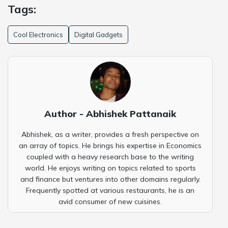
Tags:
Cool Electronics
Digital Gadgets
Author - Abhishek Pattanaik
Abhishek, as a writer, provides a fresh perspective on
an array of topics. He brings his expertise in Economics
coupled with a heavy research base to the writing
world. He enjoys writing on topics related to sports
and finance but ventures into other domains regularly.
Frequently spotted at various restaurants, he is an
avid consumer of new cuisines.