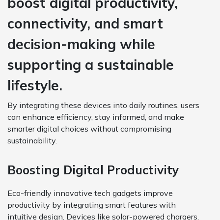
boost digital productivity,
connectivity, and smart
decision-making while
supporting a sustainable
lifestyle.
By integrating these devices into daily routines, users
can enhance efficiency, stay informed, and make
smarter digital choices without compromising
sustainability.
Boosting Digital Productivity
Eco-friendly innovative tech gadgets improve
productivity by integrating smart features with
intuitive design. Devices like solar-powered chargers,