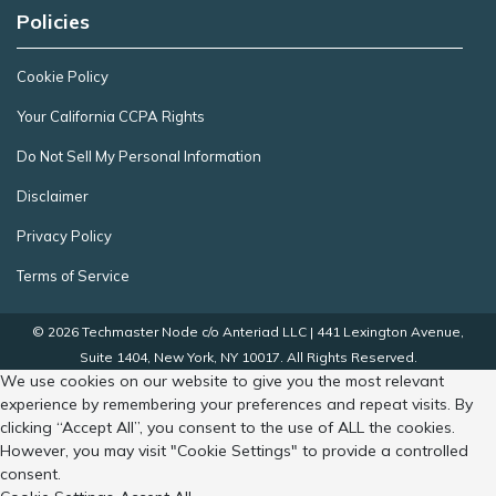
Policies
Cookie Policy
Your California CCPA Rights
Do Not Sell My Personal Information
Disclaimer
Privacy Policy
Terms of Service
© 2026 Techmaster Node c/o Anteriad LLC | 441 Lexington Avenue,
Suite 1404, New York, NY 10017. All Rights Reserved.
We use cookies on our website to give you the most relevant
experience by remembering your preferences and repeat visits. By
clicking “Accept All”, you consent to the use of ALL the cookies.
However, you may visit "Cookie Settings" to provide a controlled
consent.