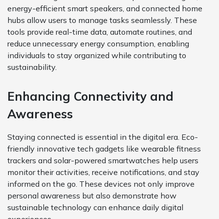
energy-efficient smart speakers, and connected home
hubs allow users to manage tasks seamlessly. These
tools provide real-time data, automate routines, and
reduce unnecessary energy consumption, enabling
individuals to stay organized while contributing to
sustainability.
Enhancing Connectivity and
Awareness
Staying connected is essential in the digital era. Eco-
friendly innovative tech gadgets like wearable fitness
trackers and solar-powered smartwatches help users
monitor their activities, receive notifications, and stay
informed on the go. These devices not only improve
personal awareness but also demonstrate how
sustainable technology can enhance daily digital