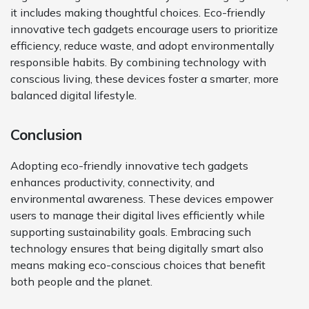
it includes making thoughtful choices. Eco-friendly
innovative tech gadgets encourage users to prioritize
efficiency, reduce waste, and adopt environmentally
responsible habits. By combining technology with
conscious living, these devices foster a smarter, more
balanced digital lifestyle.
Conclusion
Adopting eco-friendly innovative tech gadgets
enhances productivity, connectivity, and
environmental awareness. These devices empower
users to manage their digital lives efficiently while
supporting sustainability goals. Embracing such
technology ensures that being digitally smart also
means making eco-conscious choices that benefit
both people and the planet.