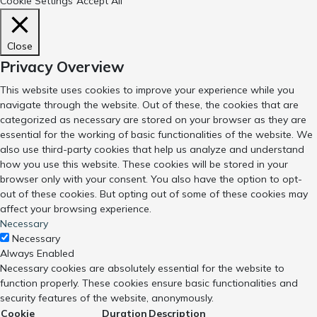
Cookie Settings
Accept All
Close
Privacy Overview
This website uses cookies to improve your experience while you
navigate through the website. Out of these, the cookies that are
categorized as necessary are stored on your browser as they are
essential for the working of basic functionalities of the website. We
also use third-party cookies that help us analyze and understand
how you use this website. These cookies will be stored in your
browser only with your consent. You also have the option to opt-
out of these cookies. But opting out of some of these cookies may
affect your browsing experience.
Necessary
Necessary
Always Enabled
Necessary cookies are absolutely essential for the website to
function properly. These cookies ensure basic functionalities and
security features of the website, anonymously.
Cookie
Duration
Description