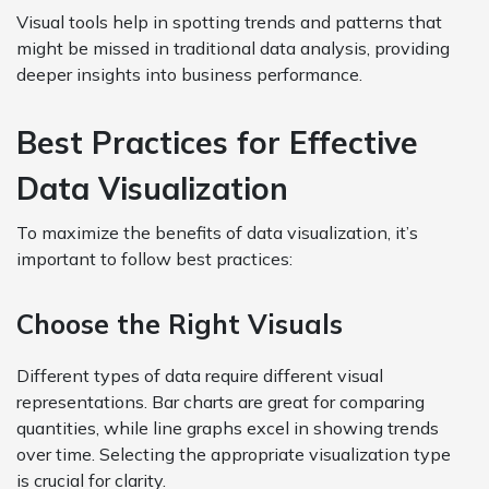
Visual tools help in spotting trends and patterns that
might be missed in traditional data analysis, providing
deeper insights into business performance.
Best Practices for Effective
Data Visualization
To maximize the benefits of data visualization, it’s
important to follow best practices:
Choose the Right Visuals
Different types of data require different visual
representations. Bar charts are great for comparing
quantities, while line graphs excel in showing trends
over time. Selecting the appropriate visualization type
is crucial for clarity.