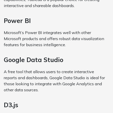
interactive and shareable dashboards.
Power BI
Microsoft’s Power BI integrates well with other
Microsoft products and offers robust data visualization
features for business intelligence.
Google Data Studio
A free tool that allows users to create interactive
reports and dashboards, Google Data Studio is ideal for
those looking to integrate with Google Analytics and
other data sources.
D3.js