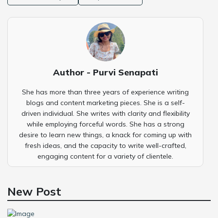
Author - Purvi Senapati
She has more than three years of experience writing
blogs and content marketing pieces. She is a self-
driven individual. She writes with clarity and flexibility
while employing forceful words. She has a strong
desire to learn new things, a knack for coming up with
fresh ideas, and the capacity to write well-crafted,
engaging content for a variety of clientele.
New Post