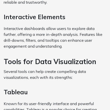
reliable and trustworthy.
Interactive Elements
Interactive dashboards allow users to explore data
further, offering a more in-depth analysis. Features like
drill-downs, filters, and tooltips can enhance user
engagement and understanding.
Tools for Data Visualization
Several tools can help create compelling data
visualizations, each with its strengths:
Tableau
Known for its user-friendly interface and powerful
capabilities, Tableau is a popular choice for creating