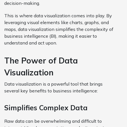
decision-making.
This is where data visualization comes into play. By
leveraging visual elements like charts, graphs, and
maps, data visualization simplifies the complexity of
business intelligence (BI), making it easier to
understand and act upon.
The Power of Data
Visualization
Data visualization is a powerful tool that brings
several key benefits to business intelligence:
Simplifies Complex Data
Raw data can be overwhelming and difficult to