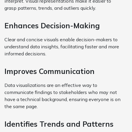
interpret. Visual representations make it easier to
grasp patterns, trends, and outliers quickly.
Enhances Decision-Making
Clear and concise visuals enable decision-makers to
understand data insights, facilitating faster and more
informed decisions.
Improves Communication
Data visualizations are an effective way to
communicate findings to stakeholders who may not
have a technical background, ensuring everyone is on
the same page.
Identifies Trends and Patterns