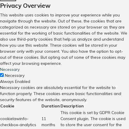
Privacy Overview
This website uses cookies to improve your experience while you
navigate through the website. Out of these, the cookies that are
categorized as necessary are stored on your browser as they are
essential for the working of basic functionalities of the website. We
also use third-party cookies that help us analyze and understand
how you use this website. These cookies will be stored in your
browser only with your consent. You also have the option to opt-
out of these cookies. But opting out of some of these cookies may
affect your browsing experience.
Necessary
Necessary
Always Enabled
Necessary cookies are absolutely essential for the website to
function properly. These cookies ensure basic functionalities and
security features of the website, anonymously.
Cookie
Duration
Description
This cookie is set by GDPR Cookie
cookielawinfo-
11
Consent plugin. The cookie is used
checkbox-analytics
months
to store the user consent for the