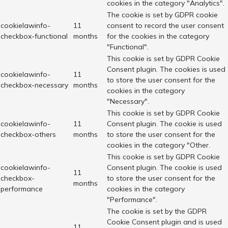
cookies in the category "Analytics".
The cookie is set by GDPR cookie
cookielawinfo-
11
consent to record the user consent
checkbox-functional
months
for the cookies in the category
"Functional".
This cookie is set by GDPR Cookie
Consent plugin. The cookies is used
cookielawinfo-
11
to store the user consent for the
checkbox-necessary
months
cookies in the category
"Necessary".
This cookie is set by GDPR Cookie
cookielawinfo-
11
Consent plugin. The cookie is used
checkbox-others
months
to store the user consent for the
cookies in the category "Other.
This cookie is set by GDPR Cookie
cookielawinfo-
Consent plugin. The cookie is used
11
checkbox-
to store the user consent for the
months
performance
cookies in the category
"Performance".
The cookie is set by the GDPR
Cookie Consent plugin and is used
11