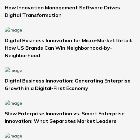
How Innovation Management Software Drives
Digital Transformation
Digital Business Innovation for Micro-Market Retail:
How US Brands Can Win Neighborhood-by-
Neighborhood
Digital Business Innovation: Generating Enterprise
Growth in a Digital-First Economy
Slow Enterprise Innovation vs. Smart Enterprise
Innovation: What Separates Market Leaders