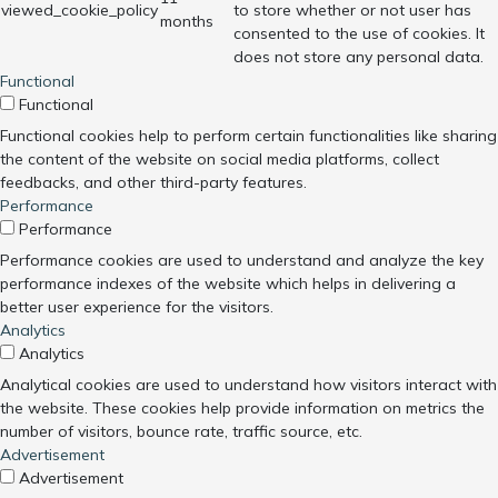
viewed_cookie_policy
to store whether or not user has
months
consented to the use of cookies. It
does not store any personal data.
Functional
Functional
Functional cookies help to perform certain functionalities like sharing
the content of the website on social media platforms, collect
feedbacks, and other third-party features.
Performance
Performance
Performance cookies are used to understand and analyze the key
performance indexes of the website which helps in delivering a
better user experience for the visitors.
Analytics
Analytics
Analytical cookies are used to understand how visitors interact with
the website. These cookies help provide information on metrics the
number of visitors, bounce rate, traffic source, etc.
Advertisement
Advertisement