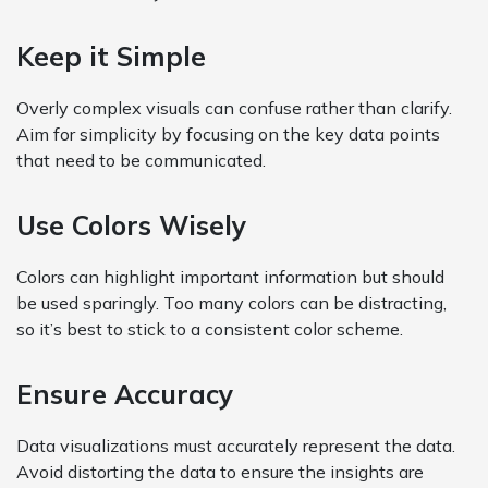
Keep it Simple
Overly complex visuals can confuse rather than clarify.
Aim for simplicity by focusing on the key data points
that need to be communicated.
Use Colors Wisely
Colors can highlight important information but should
be used sparingly. Too many colors can be distracting,
so it’s best to stick to a consistent color scheme.
Ensure Accuracy
Data visualizations must accurately represent the data.
Avoid distorting the data to ensure the insights are