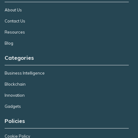
About Us
Contact Us
Resources
Blog
Categories
Business Intelligence
Blockchain
Innovation
Gadgets
Policies
Cookie Policy