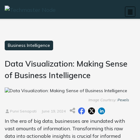
Business Intelligence
Data Visualization: Making Sense
of Business Intelligence
Image Courtesy:
Pexels
Purvi Senapati
June 19, 2024
In the era of big data, businesses are inundated with
vast amounts of information. Transforming this raw
data into actionable insights is crucial for informed