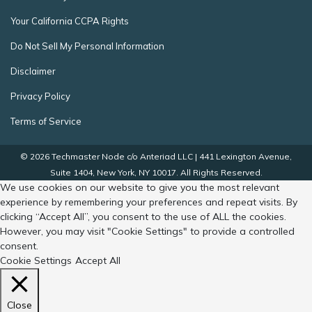
Your California CCPA Rights
Do Not Sell My Personal Information
Disclaimer
Privacy Policy
Terms of Service
© 2026 Techmaster Node c/o Anteriad LLC | 441 Lexington Avenue,
Suite 1404, New York, NY 10017. All Rights Reserved.
We use cookies on our website to give you the most relevant
experience by remembering your preferences and repeat visits. By
clicking “Accept All”, you consent to the use of ALL the cookies.
However, you may visit "Cookie Settings" to provide a controlled
consent.
Cookie Settings
Accept All
Close