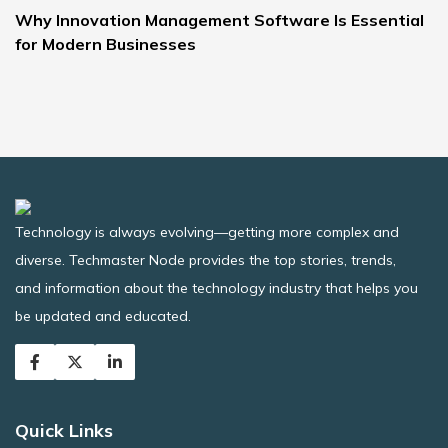
Why Innovation Management Software Is Essential
for Modern Businesses
Technology is always evolving—getting more complex and
diverse. Techmaster Node provides the top stories, trends,
and information about the technology industry that helps you
be updated and educated.
Quick Links