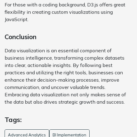
For those with a coding background, D3.js offers great
flexibility in creating custom visualizations using
JavaScript.
Conclusion
Data visualization is an essential component of
business intelligence, transforming complex datasets
into clear, actionable insights. By following best
practices and utilizing the right tools, businesses can
enhance their decision-making processes, improve
communication, and uncover valuable trends.
Embracing data visualization not only makes sense of
the data but also drives strategic growth and success.
Tags:
Advanced Analytics
BI Implementation