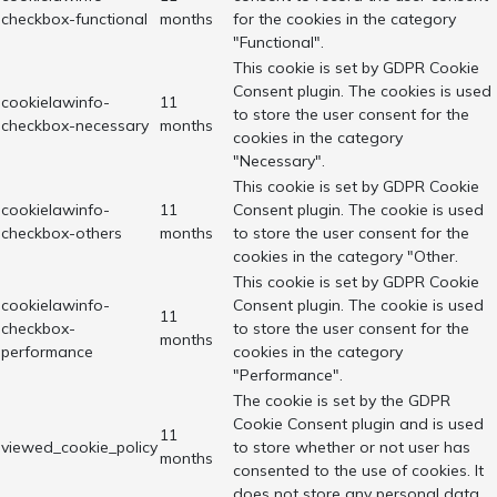
checkbox-functional
months
for the cookies in the category
"Functional".
This cookie is set by GDPR Cookie
Consent plugin. The cookies is used
cookielawinfo-
11
to store the user consent for the
checkbox-necessary
months
cookies in the category
"Necessary".
This cookie is set by GDPR Cookie
cookielawinfo-
11
Consent plugin. The cookie is used
checkbox-others
months
to store the user consent for the
cookies in the category "Other.
This cookie is set by GDPR Cookie
cookielawinfo-
Consent plugin. The cookie is used
11
checkbox-
to store the user consent for the
months
performance
cookies in the category
"Performance".
The cookie is set by the GDPR
Cookie Consent plugin and is used
11
viewed_cookie_policy
to store whether or not user has
months
consented to the use of cookies. It
does not store any personal data.