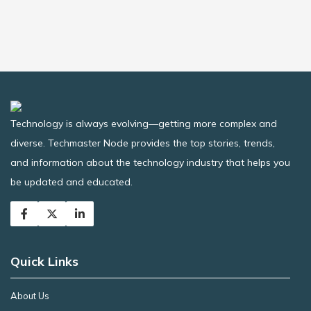
Technology is always evolving—getting more complex and
diverse. Techmaster Node provides the top stories, trends,
and information about the technology industry that helps you
be updated and educated.
Quick Links
About Us