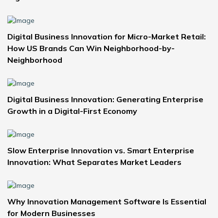
Digital Business Innovation for Micro-Market Retail:
How US Brands Can Win Neighborhood-by-
Neighborhood
Digital Business Innovation: Generating Enterprise
Growth in a Digital-First Economy
Slow Enterprise Innovation vs. Smart Enterprise
Innovation: What Separates Market Leaders
Why Innovation Management Software Is Essential
for Modern Businesses