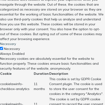
navigate through the website. Out of these, the cookies that are
categorized as necessary are stored on your browser as they are
essential for the working of basic functionalities of the website. We
also use third-party cookies that help us analyze and understand
how you use this website. These cookies will be stored in your
browser only with your consent. You also have the option to opt-
out of these cookies. But opting out of some of these cookies may
affect your browsing experience.
Necessary
Necessary
Always Enabled
Necessary cookies are absolutely essential for the website to
function properly. These cookies ensure basic functionalities and
security features of the website, anonymously.
Cookie
Duration
Description
This cookie is set by GDPR Cookie
cookielawinfo-
11
Consent plugin. The cookie is used
checkbox-analytics
months
to store the user consent for the
cookies in the category "Analytics".
The cookie is set by GDPR cookie
cookielawinfo-
11
consent to record the user consent