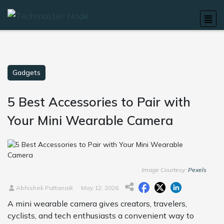
Gadgets
5 Best Accessories to Pair with
Your Mini Wearable Camera
Image Courtesy:
Pexels
Abhishek Pattanaik
May 12, 2026
A mini wearable camera gives creators, travelers,
cyclists, and tech enthusiasts a convenient way to