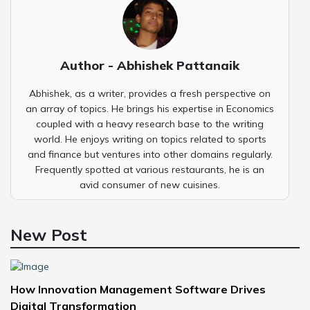
Author - Abhishek Pattanaik
Abhishek, as a writer, provides a fresh perspective on
an array of topics. He brings his expertise in Economics
coupled with a heavy research base to the writing
world. He enjoys writing on topics related to sports
and finance but ventures into other domains regularly.
Frequently spotted at various restaurants, he is an
avid consumer of new cuisines.
New Post
How Innovation Management Software Drives
Digital Transformation