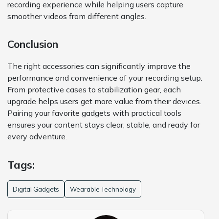
recording experience while helping users capture
smoother videos from different angles.
Conclusion
The right accessories can significantly improve the
performance and convenience of your recording setup.
From protective cases to stabilization gear, each
upgrade helps users get more value from their devices.
Pairing your favorite gadgets with practical tools
ensures your content stays clear, stable, and ready for
every adventure.
Tags:
Digital Gadgets
Wearable Technology