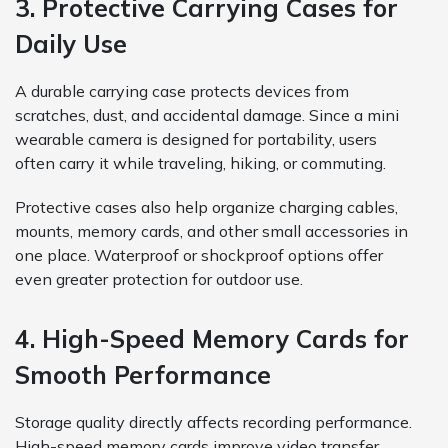
3. Protective Carrying Cases for
Daily Use
A durable carrying case protects devices from
scratches, dust, and accidental damage. Since a mini
wearable camera is designed for portability, users
often carry it while traveling, hiking, or commuting.
Protective cases also help organize charging cables,
mounts, memory cards, and other small accessories in
one place. Waterproof or shockproof options offer
even greater protection for outdoor use.
4. High-Speed Memory Cards for
Smooth Performance
Storage quality directly affects recording performance.
High-speed memory cards improve video transfer