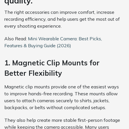
quality.
The right accessories can improve comfort, increase
recording efficiency, and help users get the most out of
every shooting experience.
Also Read:
Mini Wearable Camera: Best Picks,
Features & Buying Guide (2026)
1. Magnetic Clip Mounts for
Better Flexibility
Magnetic clip mounts provide one of the easiest ways
to improve hands-free recording. These mounts allow
users to attach cameras securely to shirts, jackets,
backpacks, or belts without complicated setups.
They also help create more stable first-person footage
while keeping the camera accessible. Many users