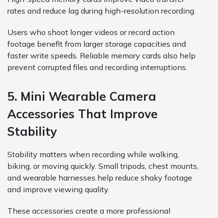
rates and reduce lag during high-resolution recording.
Users who shoot longer videos or record action
footage benefit from larger storage capacities and
faster write speeds. Reliable memory cards also help
prevent corrupted files and recording interruptions.
5. Mini Wearable Camera
Accessories That Improve
Stability
Stability matters when recording while walking,
biking, or moving quickly. Small tripods, chest mounts,
and wearable harnesses help reduce shaky footage
and improve viewing quality.
These accessories create a more professional