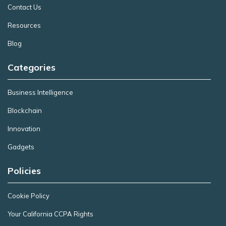
Contact Us
Resources
Blog
Categories
Business Intelligence
Blockchain
Innovation
Gadgets
Policies
Cookie Policy
Your California CCPA Rights