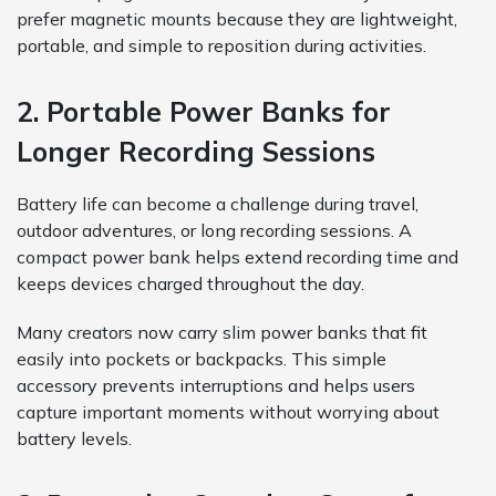
prefer magnetic mounts because they are lightweight,
portable, and simple to reposition during activities.
2. Portable Power Banks for
Longer Recording Sessions
Battery life can become a challenge during travel,
outdoor adventures, or long recording sessions. A
compact power bank helps extend recording time and
keeps devices charged throughout the day.
Many creators now carry slim power banks that fit
easily into pockets or backpacks. This simple
accessory prevents interruptions and helps users
capture important moments without worrying about
battery levels.