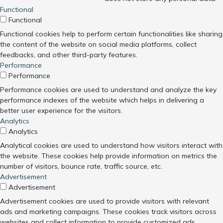
Functional
Functional
Functional cookies help to perform certain functionalities like sharing
the content of the website on social media platforms, collect
feedbacks, and other third-party features.
Performance
Performance
Performance cookies are used to understand and analyze the key
performance indexes of the website which helps in delivering a
better user experience for the visitors.
Analytics
Analytics
Analytical cookies are used to understand how visitors interact with
the website. These cookies help provide information on metrics the
number of visitors, bounce rate, traffic source, etc.
Advertisement
Advertisement
Advertisement cookies are used to provide visitors with relevant
ads and marketing campaigns. These cookies track visitors across
websites and collect information to provide customized ads.