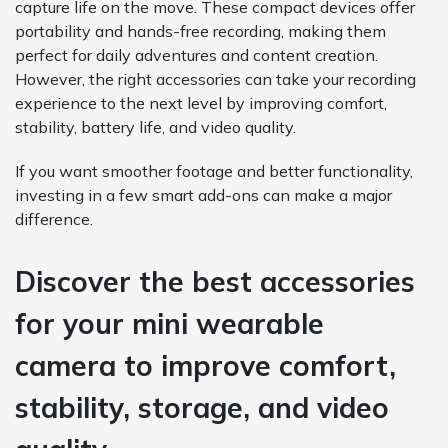
capture life on the move. These compact devices offer
portability and hands-free recording, making them
perfect for daily adventures and content creation.
However, the right accessories can take your recording
experience to the next level by improving comfort,
stability, battery life, and video quality.
If you want smoother footage and better functionality,
investing in a few smart add-ons can make a major
difference.
Discover the best accessories
for your mini wearable
camera to improve comfort,
stability, storage, and video