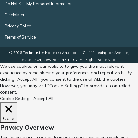
Do Not Sell My Personal Information
Disclaimer
Privacy Policy
Terms of Service
© 2026 Techmaster Node c/o Anteriad LLC | 441 Lexington Avenue,
Suite 1404, New York, NY 10017. All Rights Reserved.
We use cookies on our website to give you the most relevant
experience by remembering your preferences and repeat visits. By
clicking “Accept All”, you consent to the use of ALL the cookies.
However, you may visit "Cookie Settings" to provide a controlled
consent.
Cookie Settings
Accept All
Close
Privacy Overview
This website uses cookies to improve your experience while you